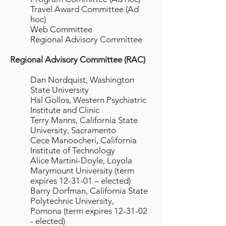
Travel Award Committee (Ad
hoc)
Web Committee
Regional Advisory Committee
Regional Advisory Committee (RAC)
Dan Nordquist, Washington
State University
Hal Gollos, Western Psychiatric
Institute and Clinic
Terry Manns, California State
University, Sacramento
Cece Manoocheri, California
Institute of Technology
Alice Martini-Doyle, Loyola
Marymount University (term
expires 12-31-01 – elected)
Barry Dorfman, California State
Polytechnic University,
Pomona (term expires 12-31-02
- elected)