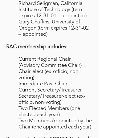
Richard Seligman, California
Institute of Technology (term
expires 12-31-01 – appointed)
Gary Chaffins, University of
Oregon (term expires 12-31-02
– appointed)
RAC membership includes:
Current Regional Chair
(Advisory Committee Chair)
Chair-elect (ex-officio, non-
voting)
Immediate Past Chair
Current Secretary/Treasurer
Secretary/Treasurer-elect (ex-
officio, non-voting)
Two Elected Members (one
elected each year)
Two Members Appointed by the
Chair (one appointed each year)