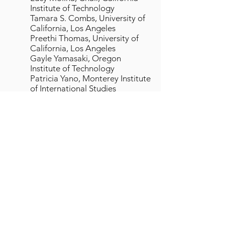
Institute of Technology
Tamara S. Combs, University of
California, Los Angeles
Preethi Thomas, University of
California, Los Angeles
Gayle Yamasaki, Oregon
Institute of Technology
Patricia Yano, Monterey Institute
of International Studies
Appointed through 12-31-01
Regional Web Committee
Erin Lindsay, California Institute
of Technology
Neil Maxwell, University of
California, Berkeley
Bruce Morgan, University of
California, Irvine
Dan Nordquist, Washington
State University
Carol Zuiches, Washington State