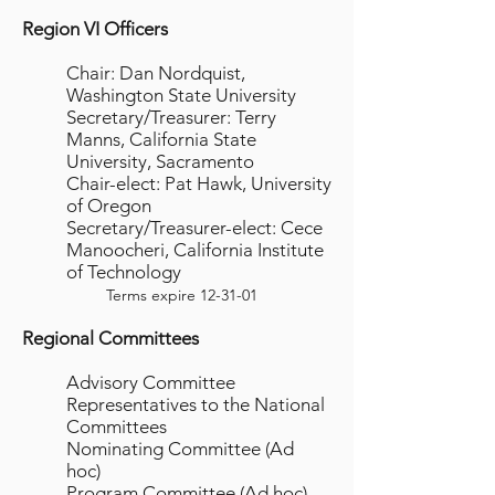
Region VI Officers
Chair: Dan Nordquist,
Washington State University
Secretary/Treasurer: Terry
Manns, California State
University, Sacramento
Chair-elect: Pat Hawk, University
of Oregon
Secretary/Treasurer-elect: Cece
Manoocheri, California Institute
of Technology
Terms expire 12-31-01
Regional Committees
Advisory Committee
Representatives to the National
Committees
Nominating Committee (Ad
hoc)
Program Committee (Ad hoc)