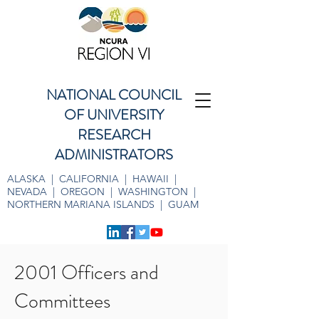
NATIONAL COUNCIL
OF UNIVERSITY
RESEARCH
ADMINISTRATORS
ALASKA | CALIFORNIA | HAWAII |
NEVADA | OREGON | WASHINGTON |
NORTHERN MARIANA ISLANDS | GUAM
2001 Officers and
Committees