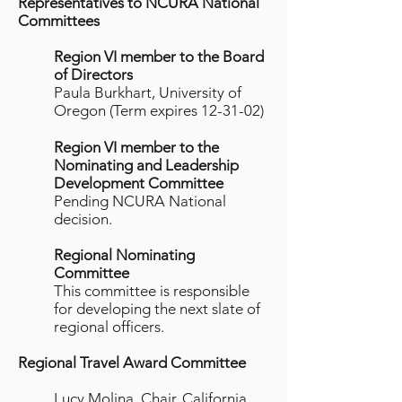
Representatives to NCURA National
Committees
Region VI member to the Board
of Directors
Paula Burkhart, University of
Oregon (Term expires 12-31-02)
Region VI member to the
Nominating and Leadership
Development Committee
Pending NCURA National
decision.
Regional Nominating
Committee
This committee is responsible
for developing the next slate of
regional officers.
Regional Travel Award Committee
Lucy Molina, Chair, California