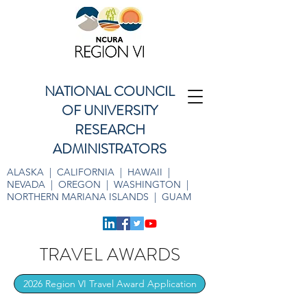
NATIONAL COUNCIL
OF UNIVERSITY
RESEARCH
ADMINISTRATORS
ALASKA | CALIFORNIA | HAWAII |
NEVADA | OREGON | WASHINGTON |
NORTHERN MARIANA ISLANDS | GUAM
TRAVEL AWARDS
2026 Region VI Travel Award Application