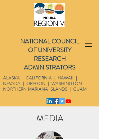
NATIONAL COUNCIL
OF UNIVERSITY
RESEARCH
ADMINISTRATORS
ALASKA | CALIFORNIA | HAWAII |
NEVADA | OREGON | WASHINGTON |
NORTHERN MARIANA ISLANDS | GUAM
MEDIA