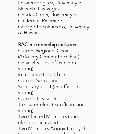
Leisa Rodriguez, University of
Nevada, Las Vegas
Charles Greer, University of
California, Riverside
Georgette Sakumoto, University
of Hawaii
RAC membership includes:
Current Regional Chair
(Advisory Committee Chair)
Chair-elect (ex-officio, non-
voting)
Immediate Past Chair
Current Secretary
Secretary-elect (ex-officio, non-
voting)
Current Treasurer
Treasurer-elect (ex-officio, non-
voting)
Two Elected Members (one
elected each year)
Two Members Appointed by the