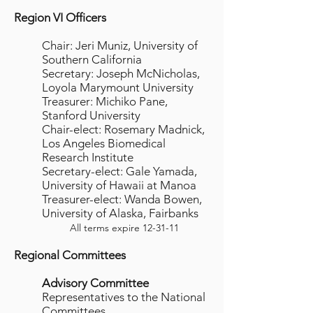
Region VI Officers
Chair: Jeri Muniz, University of
Southern California
Secretary: Joseph McNicholas,
Loyola Marymount University
Treasurer: Michiko Pane,
Stanford University
Chair-elect: Rosemary Madnick,
Los Angeles Biomedical
Research Institute
Secretary-elect: Gale Yamada,
University of Hawaii at Manoa
Treasurer-elect: Wanda Bowen,
University of Alaska, Fairbanks
All terms expire 12-31-11
Regional Committees
Advisory Committee
Representatives to the National
Committees