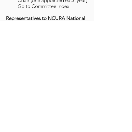
Chair (one appointed each year)
Go to Committee Index
Representatives to NCURA National
Committees
Region VI Representative to the
Board of Directors
Csilla Csaplar, Stanford
University
Georgette Sakumoto, University
of Hawaii
Samantha Westcott, Children's
Hospital of Los Angeles
Region VI Representative to the
Financial Management
Committee
Christopher Hale, University of
California, Davis
Region VI Representative to the
Nominating and Leadership