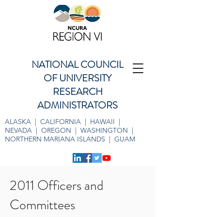
NATIONAL COUNCIL
OF UNIVERSITY
RESEARCH
ADMINISTRATORS
ALASKA | CALIFORNIA | HAWAII |
NEVADA | OREGON | WASHINGTON |
NORTHERN MARIANA ISLANDS | GUAM
2011 Officers and
Committees