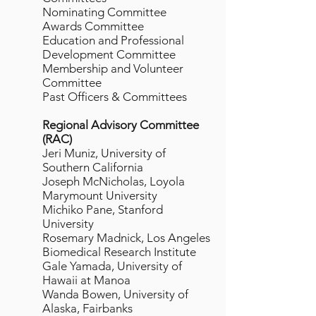
Nominating Committee
Awards Committee
Education and Professional
Development Committee
Membership and Volunteer
Committee
Past Officers & Committees
Regional Advisory Committee
(RAC)
Jeri Muniz, University of
Southern California
Joseph McNicholas, Loyola
Marymount University
Michiko Pane, Stanford
University
Rosemary Madnick, Los Angeles
Biomedical Research Institute
Gale Yamada, University of
Hawaii at Manoa
Wanda Bowen, University of
Alaska, Fairbanks