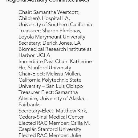
Chair: Samantha Westcott,
Children’s Hospital LA,
University of Southern California
Treasurer: Sharon Elenbaas,
Loyola Marymount University
Secretary: Derick Jones, LA
Biomedical Research Institute at
Harbor-UCLA
Immediate Past Chair: Katherine
Ho, Stanford University
Chair-Elect: Melissa Mullen,
California Polytechnic State
University – San Luis Obispo
Treasurer-Elect: Samantha
Aleshire, University of Alaska –
Fairbanks
Secretary-Elect: Matthew Kirk,
Cedars-Sinai Medical Center
Elected RAC Member: Csilla M.
Csaplár, Stanford University
Elected RAC Member: Julie