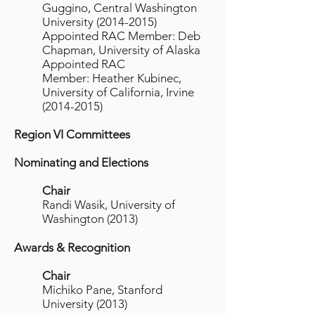
Guggino, Central Washington
University
(2014-2015)
Appointed RAC Member: Deb
Chapman, University of Alaska
Appointed RAC
Member: Heather Kubinec,
University of California, Irvine
(2014-2015)
Region VI Committees
Nominating and Elections
Chair
Randi Wasik, University of
Washington (2013)
Awards & Recognition
Chair
Michiko Pane, Stanford
University (2013)