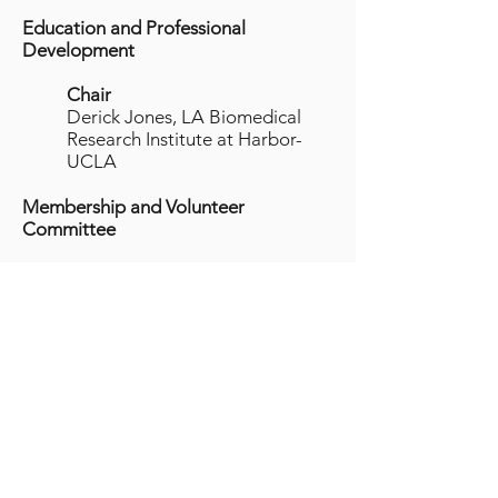
Education and Professional
Development
Chair
Derick Jones, LA Biomedical
Research Institute at Harbor-
UCLA
Membership and Volunteer
Committee
Chair
Allison Ramos, University of
Southern California
NCURA National Officers and Board
of Directors
Immediate Past President:
Patricia Hawk, Oregon State
University (2013)