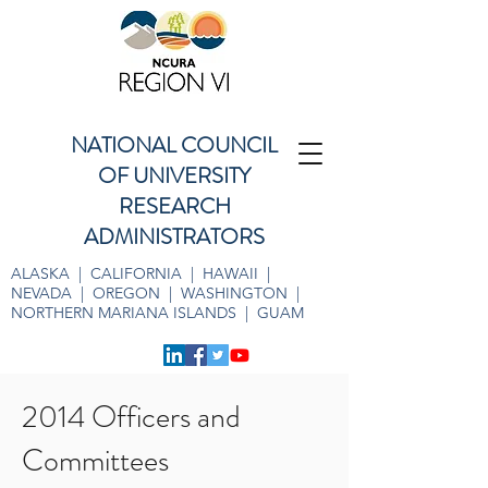
NATIONAL COUNCIL
OF UNIVERSITY
RESEARCH
ADMINISTRATORS
ALASKA | CALIFORNIA | HAWAII |
NEVADA | OREGON | WASHINGTON |
NORTHERN MARIANA ISLANDS | GUAM
2014 Officers and
Committees