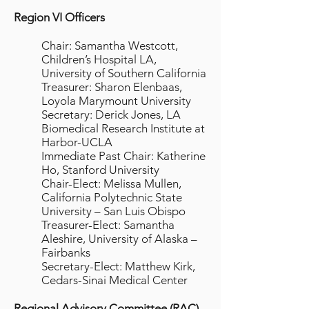
Region VI Officers
Chair: Samantha Westcott,
Children’s Hospital LA,
University of Southern California
Treasurer: Sharon Elenbaas,
Loyola Marymount University
Secretary: Derick Jones, LA
Biomedical Research Institute at
Harbor-UCLA
Immediate Past Chair: Katherine
Ho, Stanford University
Chair-Elect: Melissa Mullen,
California Polytechnic State
University – San Luis Obispo
Treasurer-Elect: Samantha
Aleshire, University of Alaska –
Fairbanks
Secretary-Elect: Matthew Kirk,
Cedars-Sinai Medical Center
Regional Advisory Committee (RAC)