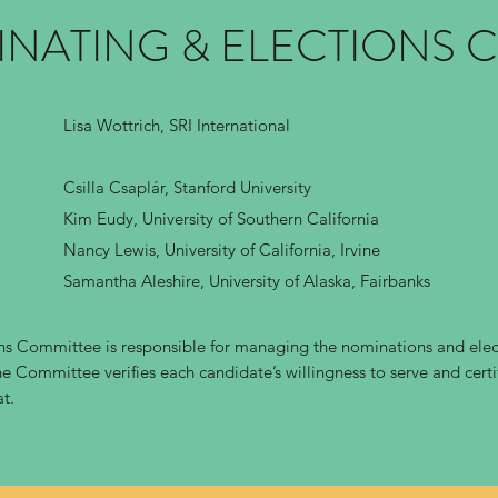
INATING & ELECTIONS 
Lisa Wottrich, SRI International
Csilla Csaplár, Stanford University
Kim Eudy, University of Southern California
Nancy Lewis, University of California, Irvine
Samantha Aleshire, University of Alaska, Fairbanks
s Committee is responsible for managing the nominations and elect
e Committee verifies each candidate’s willingness to serve and certif
at.