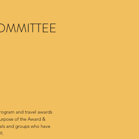
OMMITTEE
program and travel awards
urpose of the Award &
uals and groups who have
VI.