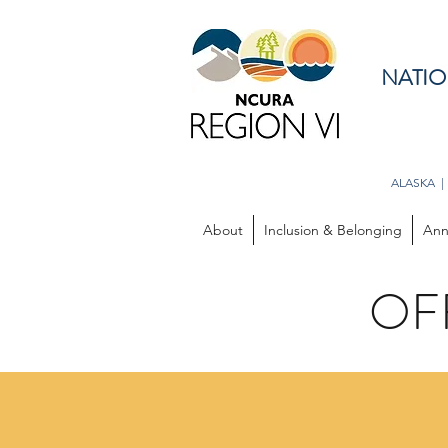
NATIO
ALASKA |
About
Inclusion & Belonging
Ann
OF