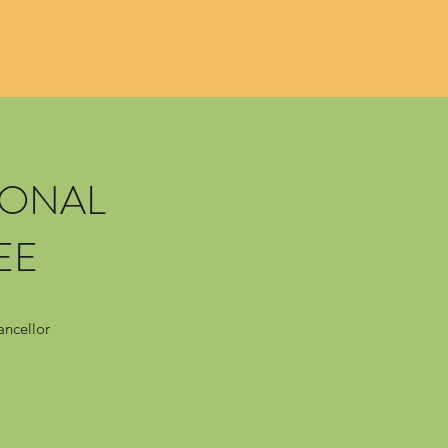
IONAL
EE
ancellor