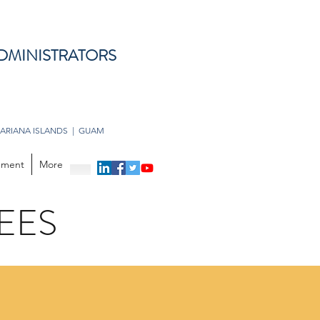
DMINISTRATORS
ARIANA ISLANDS | GUAM
opment
More
EES