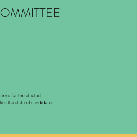
COMMITTEE
ions for the elected
ies the slate of candidates