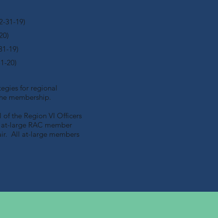
2-31-19)
20)
31-19)
31-20)
egies for regional
d the membership.
of the Region VI Officers
ne at-large RAC member
ir. All at-large members