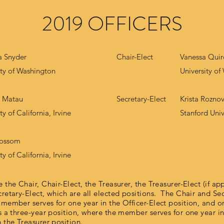
2019 OFFICERS
 Snyder
Chair-Elect
Vanessa Quir
ity of Washington
University o
n Matau
Secretary-Elect
Krista Rozno
ty of California, Irvine
Stanford Univ
lossom
ty of California, Irvine
 the Chair, Chair-Elect, the Treasurer, the Treasurer-Elect (if app
cretary-Elect, which are all elected positions. The Chair and Se
 member serves for one year in the Officer-Elect position, and on
s a three-year position, where the member serves for one year in
n the Treasurer position.