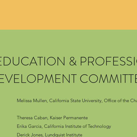
 EDUCATION & PROFESS
EVELOPMENT COMMITT
Melissa Mullen, California State University, Office of the Ch
Theresa Caban, Kaiser Permanente
Erika Garcia, California Institute of Technology
Derick Jones, Lundquist Institute