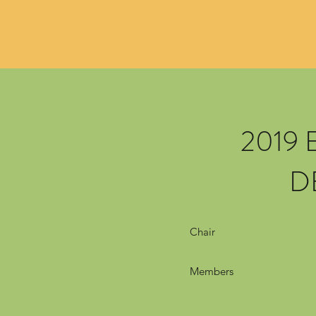
2019
D
Chair
Members