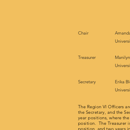
Chair
Amanda
Univers
Treasurer
Manily
Universi
Secretary
Erika B
Universi
The Region VI Officers are
the Secretary, and the Se
year positions, where the
position. The Treasurer i
position, and two years i