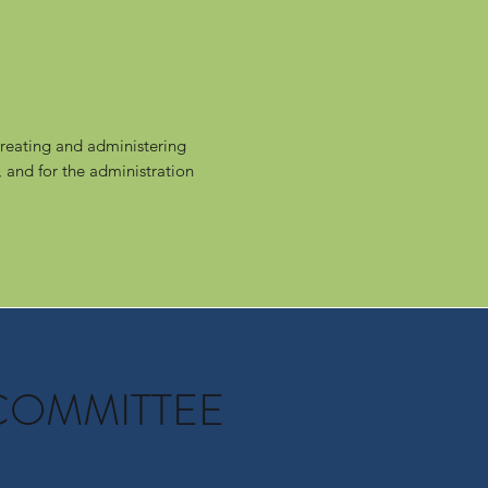
reating and administering
 and for the administration
COMMITTEE