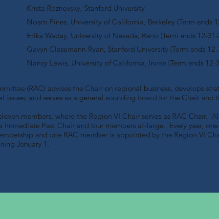
Krista Roznovsky, Stanford University
Noam Pines, University of California, Berkeley (Term ends 1
Erika Waday, University of Nevada, Reno (Term ends 12-31-
Gavyn Clasemann-Ryan, Stanford University (Term ends 12-
Nancy Lewis, University of California, Irvine (Term ends 12-
ittee (RAC) advises the Chair on regional business, develops strat
onal issues, and serves as a general sounding board for the Chair an
eleven members, where the Region VI Chair serves as RAC Chair. All 
he Immediate Past Chair and four members at-large. Every year, o
membership and one RAC member is appointed by the Region VI Cha
nning January 1.