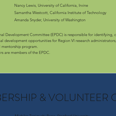
Nancy Lewis, University of California, Irvine
Samantha Westcott, California Institute of Technology
Amanda Snyder, University of Washington​
nal Development Committee (EPDC) is responsible for identifying, c
al development opportunities for Region VI research administrators,
al mentorship program.
rs are members of the EPDC.
BERSHIP & VOLUNTEER 
Michiko Taniguchi Pane, Stanford University