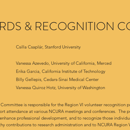
ARDS & RECOGNITION C
Csilla Csaplár, Stanford University
Vanessa Azevedo, University of California, Merced
Erika Garcia, California Institute of Technology
Billy Gellepis, Cedars-Sinai Medical Center
Vanessa Quiroz Hotz, University of Washington
Committee is responsible for the Region VI volunteer recognition 
port attendance at various NCURA meetings and conferences. The p
 enhance professional development, and to recognize those individ
hy contributions to research administration and to NCURA Region 