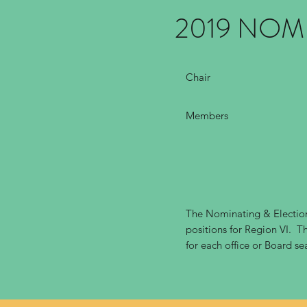
2019 NOM
Chair
Members
The Nominating & Election
positions for Region VI. Th
for each office or Board se