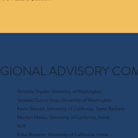
EGIONAL ADVISORY CO
Amanda Snyder, University of Washington
Vanessa Quiroz Hotz, University of Washington
Kevin Stewart, University of California, Santa Barbara
Manilyn Matau, University of California, Irvine
N/A
Erika Blossom, University of California, Irvine