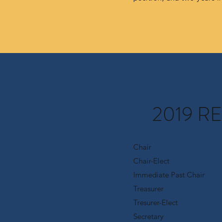
2019 R
Chair
Chair-Elect
Immediate Past Chair
Treasurer
Tresurer-Elect
Secretary