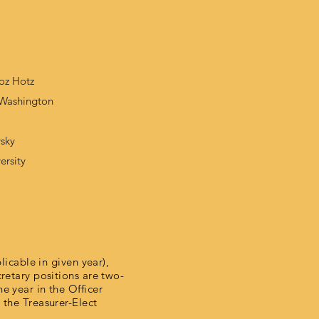
oz Hotz
f Washington
vsky
ersity
licable in given year),
cretary positions are two-
e year in the Officer
 the Treasurer-Elect