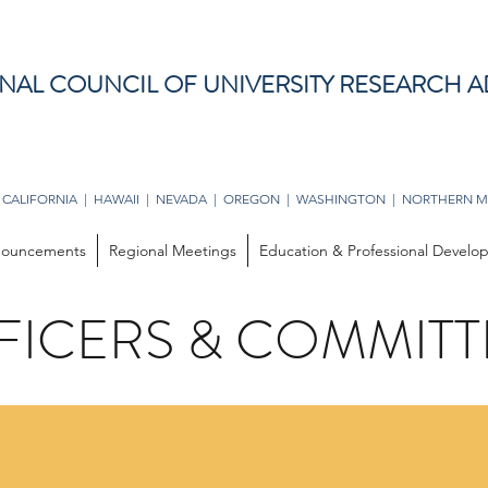
NAL COUNCIL OF UNIVERSITY RESEARCH A
 CALIFORNIA | HAWAII | NEVADA | OREGON | WASHINGTON | NORTHERN M
ouncements
Regional Meetings
Education & Professional Devel
FICERS & COMMITT