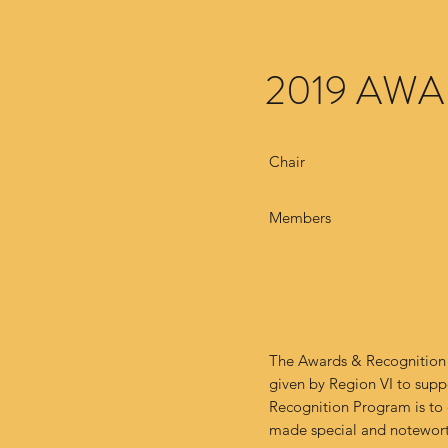
2019 AW
Chair
Members
The Awards & Recognition 
given by Region VI to sup
Recognition Program is to
made special and notewort