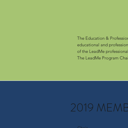
The Education & Professio
educational and profession
of the LeadMe profession
The LeadMe Program Chai
2019 MEM
Chair