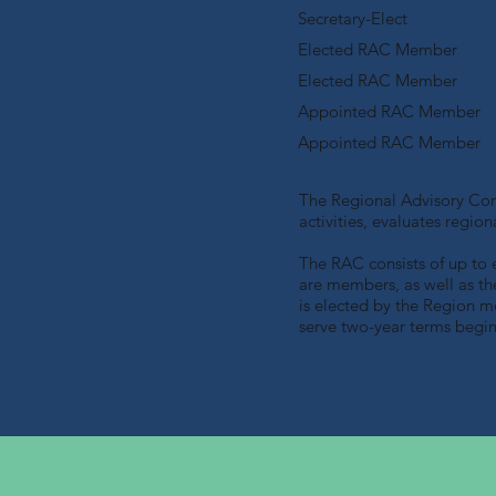
Secretary-Elect
Elected RAC Member
Elected RAC Member
Appointed RAC Member
Appointed RAC Member
The Regional Advisory Comm
activities, evaluates regi
The RAC consists of up to 
are members, as well as t
is elected by the Region 
serve two-year terms begi