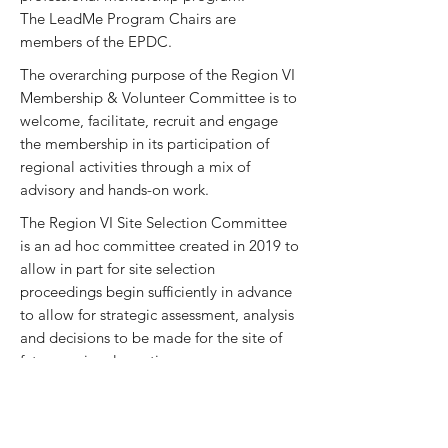
The LeadMe Program Chairs are
members of the EPDC.
The overarching purpose of the Region VI
Membership & Volunteer Committee is to
welcome, facilitate, recruit and engage
the membership in its participation of
regional activities through a mix of
advisory and hands-on work.
The Region VI Site Selection Committee
is an ad hoc committee created in 2019 to
allow in part for site selection
proceedings begin sufficiently in advance
to allow for strategic assessment, analysis
and decisions to be made for the site of
future regional meetings.
The Marketing and Communications
Committee is an ad hoc committee