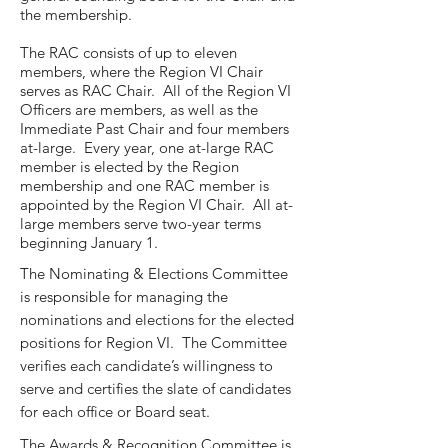
the membership.
The RAC consists of up to eleven
members, where the Region VI Chair
serves as RAC Chair. All of the Region VI
Officers are members, as well as the
Immediate Past Chair and four members
at-large. Every year, one at-large RAC
member is elected by the Region
membership and one RAC member is
appointed by the Region VI Chair. All at-
large members serve two-year terms
beginning January 1.
The Nominating & Elections Committee
is responsible for managing the
nominations and elections for the elected
positions for Region VI. The Committee
verifies each candidate’s willingness to
serve and certifies the slate of candidates
for each office or Board seat.
The Awards & Recognition Committee is