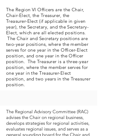
The Region VI Officers are the Chair,
Chair-Elect, the Treasurer, the
Treasurer-Elect (if applicable in given
year), the Secretary, and the Secretary-
Elect, which are all elected positions.
The Chair and Secretary positions are
two-year positions, where the member
serves for one year in the Officer-Elect
position, and one year in the Officer
position. The Treasurer is a three-year
position, where the member serves for
one year in the Treasurer-Elect
position, and two years in the Treasurer
position.
The Regional Advisory Committee (RAC)
advises the Chair on regional business,
develops strategies for regional activities,
evaluates regional issues, and serves as a
general sounding board for the Chair and