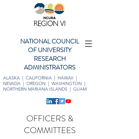
NATIONAL COUNCIL
OF UNIVERSITY
RESEARCH
ADMINISTRATORS
ALASKA | CALIFORNIA | HAWAII |
NEVADA | OREGON | WASHINGTON |
NORTHERN MARIANA ISLANDS | GUAM
OFFICERS &
COMMITTEES