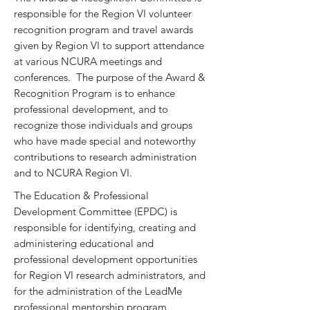
responsible for the Region VI volunteer
recognition program and travel awards
given by Region VI to support attendance
at various NCURA meetings and
conferences. The purpose of the Award &
Recognition Program is to enhance
professional development, and to
recognize those individuals and groups
who have made special and noteworthy
contributions to research administration
and to NCURA Region VI.
The Education & Professional
Development Committee (EPDC) is
responsible for identifying, creating and
administering educational and
professional development opportunities
for Region VI research administrators, and
for the administration of the LeadMe
professional mentorship program.