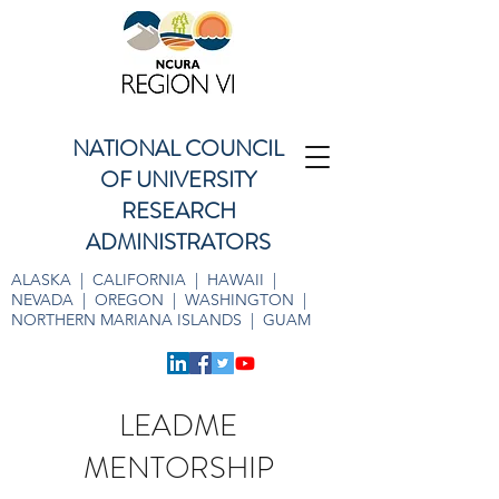
NATIONAL COUNCIL
OF UNIVERSITY
RESEARCH
ADMINISTRATORS
ALASKA | CALIFORNIA | HAWAII |
NEVADA | OREGON | WASHINGTON |
NORTHERN MARIANA ISLANDS | GUAM
LEADME
MENTORSHIP