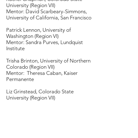
University (Region VII)
Mentor: David Scarbeary-Simmons,
University of California, San Francisco
Patrick Lennon, University of
Washington (Region VI)
Mentor: Sandra Purves, Lundquist
Institute
Trisha Brinton, University of Northern
Colorado (Region VII)
Mentor: Theresa Caban, Kaiser
Permanente
Liz Grinstead, Colorado State
University (Region VII)
Mentor: Judy Fredenberg, University
of Montana
Kenia Aviles, Kaiser
Permanente (Region VI)
Mentor: Rashonda Harris, Emory