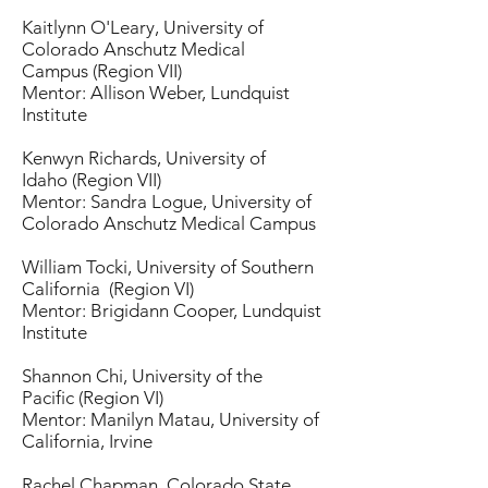
Kaitlynn O'Leary, University of
Colorado Anschutz Medical
Campus (Region VII)
Mentor: Allison Weber, Lundquist
Institute
Kenwyn Richards, University of
Idaho (Region VII)
Mentor: Sandra Logue, University of
Colorado Anschutz Medical Campus
William Tocki, University of Southern
California (Region VI)
Mentor: Brigidann Cooper, Lundquist
Institute
Shannon Chi, University of the
Pacific (Region VI)
Mentor: Manilyn Matau, University of
California, Irvine
Rachel Chapman, Colorado State