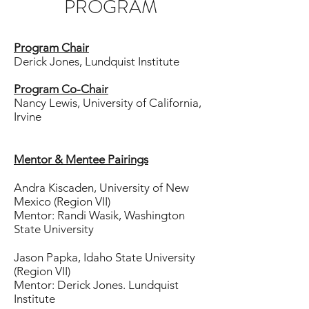
PROGRAM
Program Chair
Derick Jones, Lundquist Institute
Program Co-Chair
Nancy Lewis, University of California,
Irvine
Mentor & Mentee Pairings
Andra Kiscaden, University of New
Mexico (Region VII)
Mentor: Randi Wasik, Washington
State University
Jason Papka, Idaho State University
(Region VII)
Mentor: Derick Jones. Lundquist
Institute