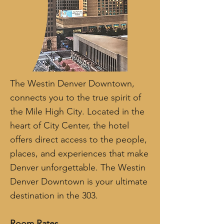
The Westin Denver Downtown,
connects you to the true spirit of
the Mile High City. Located in the
heart of City Center, the hotel
offers direct access to the people,
places, and experiences that make
Denver unforgettable. The Westin
Denver Downtown is your ultimate
destination in the 303.
Room Rates