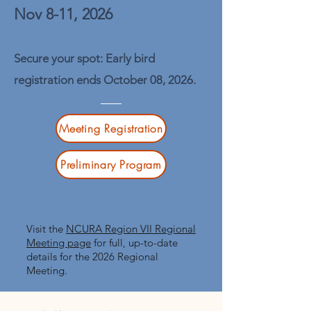
Nov 8-11, 2026
Secure your spot: Early bird
registration ends October 08, 2026.
Meeting Registration
Preliminary Program
​Visit the
NCURA Region VII Regional
Meeting page
for full, up-to-date
details for the 2026 Regional
Meeting.