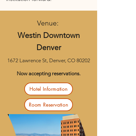
Venue:
Westin Downtown
Denver
1672 Lawrence St, Denver, CO 80202
Now accepting reservations.
Hotel Information
Room Reservation