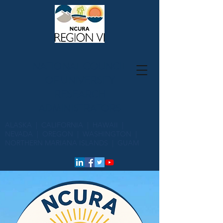
NATIONAL COUNCIL
OF UNIVERSITY
RESEARCH
ADMINISTRATORS
ALASKA | CALIFORNIA | HAWAII |
NEVADA | OREGON | WASHINGTON |
NORTHERN MARIANA ISLANDS | GUAM