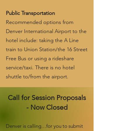
Public Transportation
R
ecommended options from
Denver International Airport to the
hotel include: taking the A Line
train to Union Station/the 16 Street
Free Bus or using a rideshare
service/taxi. There is no hotel
shuttle to/from the airport.
Call for Session Proposals
- Now Closed
Denver is calling…for you to submit