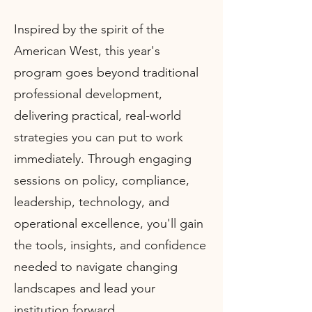
Inspired by the spirit of the
American West, this year's
program goes beyond traditional
professional development,
delivering practical, real-world
strategies you can put to work
immediately. Through engaging
sessions on policy, compliance,
leadership, technology, and
operational excellence, you'll gain
the tools, insights, and confidence
needed to navigate changing
landscapes and lead your
institution forward.