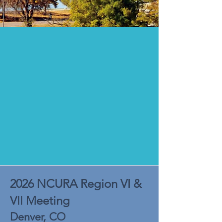
2026 NCURA Region VI &
VII Meeting
Denver, CO