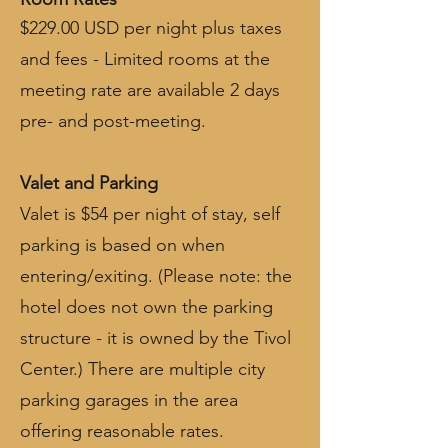
$229.00 USD per night plus taxes
and fees - Limited rooms at the
meeting rate are available 2 days
pre- and post-meeting.
Valet and Parking
Valet is $54 per night of stay, self
parking is based on when
entering/exiting. (Please note: the
hotel does not own the parking
structure - it is owned by the Tivol
Center.) There are multiple city
parking garages in the area
offering reasonable rates.