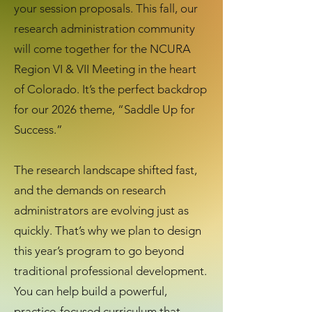
your session proposals.
This fall, our
research administration community
will come together for the NCURA
Region VI & VII Meeting in the heart
of Colorado. It’s the perfect backdrop
for our 2026 theme, “Saddle Up for
Success.”
The research landscape shifted fast,
and the demands on research
administrators are evolving just as
quickly. That’s why we plan to design
this year’s program to go beyond
traditional professional development.
You can help build a powerful,
practice‑focused curriculum that