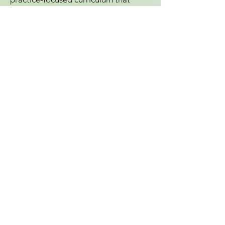
tackles real‑world implementation—
policies, processes, strategies, and
share the tools we all need to lead
confidently through change. Your
voice belongs at the center of this
year’s regional meeting.
We’re inviting passionate leaders like
you to help shape the program by
submitting a session proposal. When
you share your expertise, you elevate
the entire conference, making it more
relevant, more dynamic, and more
impactful for everyone who attends.