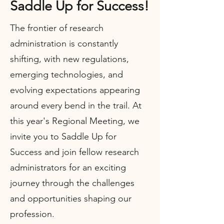
Saddle Up for Success!
The frontier of research
administration is constantly
shifting, with new regulations,
emerging technologies, and
evolving expectations appearing
around every bend in the trail. At
this year's Regional Meeting, we
invite you to Saddle Up for
Success and join fellow research
administrators for an exciting
journey through the challenges
and opportunities shaping our
profession.