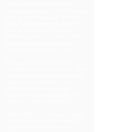
comprised of one year in the
elected position and the following
year as the incumbent. In addition,
the Chair position includes a third
year as Immediate Past Chair
following service as Chair. The
Regional Advisory Committee
member serves for two years.
Members may vote for one
candidate for each position. Once
polls are open, each member will
receive an e-mail with a link to
access their own personal
electronic ballot. The poll will
close July 23rd at 5:00pm PST.
Please click on the name of each
candidate to view their candidate
statement and CV/resume.