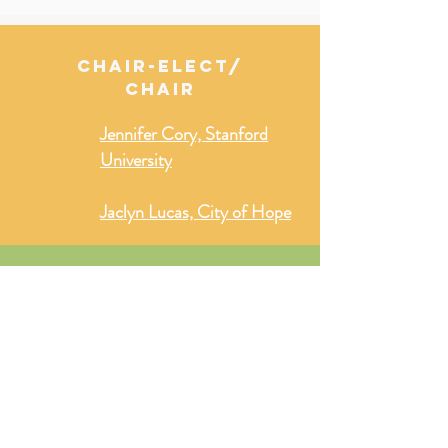
CHAIR-ELECT/
CHAIR
Jennifer Cory, Stanford
University
Jaclyn Lucas, City of Hope
secretary/
secretary-elect
Zach Gill, Oregon State
University
Diana Stephens, University