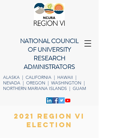
NATIONAL COUNCIL
OF UNIVERSITY
RESEARCH
ADMINISTRATORS
ALASKA | CALIFORNIA | HAWAII |
NEVADA | OREGON | WASHINGTON |
NORTHERN MARIANA ISLANDS | GUAM
2021 REGION VI
election