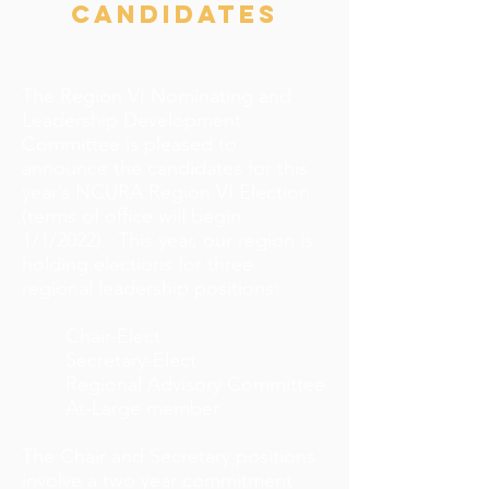
candidates
The Region VI Nominating and
Leadership Development
Committee is pleased to
announce the candidates for this
year’s NCURA Region VI Election
(terms of office will begin
1/1/2022). This year, our region is
holding elections for three
regional leadership positions:
Chair-Elect
Secretary-Elect
Regional Advisory Committee
At-Large member
The Chair and Secretary positions
involve a two year commitment