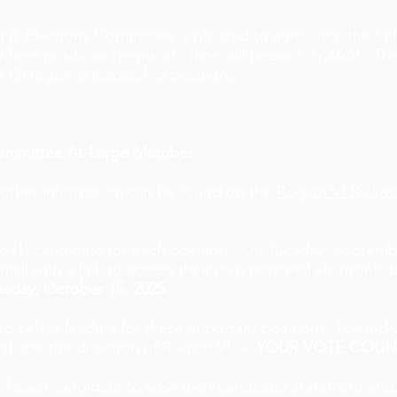
 & Elections Committee is pleased to announce the foll
er positions (terms of office will begin 1/1/2026): This
e (3) regional leadership positions:
Committee At-Large Member
 other information can be found on the
Region VI Bylaws
 (1) candidate for each position.
On Tuesday, Septembe
il with a link to access their own personal electronic b
sday, October 15, 2025.
o select leaders for these important positions. The indiv
 shape the direction of Region VI ---
YOUR VOTE COUN
of each candidate to view their candidate statement an