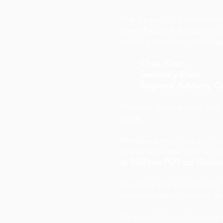
The Region VI Nominating
open NCURA Region VI Offic
holding elections for thre
Chair-Elect
Secretary-Elect
Regional Advisory 
Position descriptions and
page
.
Members may vote for one
VI member was sent an e-ma
at 5:00 pm PDT on Wedne
You have the opportunity t
instrumental in helping to
Please click on the name 