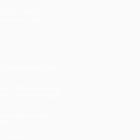
owing candidates for our
 year, our region is
 & Administrative Polices
r 24, 2025 each Region
allot
.
The poll will close
iduals elected will be
TS!
d CV/resume.