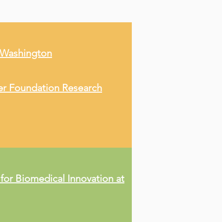
f Washington
er Foundation Research
 for Biomedical Innovation at