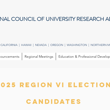
NAL COUNCIL OF UNIVERSITY RESEARCH A
 CALIFORNIA | HAWAII | NEVADA | OREGON | WASHINGTON | NORTHERN M
ouncements
Regional Meetings
Education & Professional Devel
2025 REGION VI electio
candidates