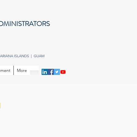
DMINISTRATORS
ARIANA ISLANDS | GUAM
opment
More
n