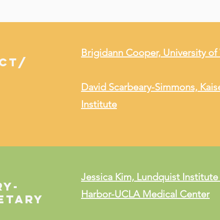
Brigidann Cooper, University o
ECT/
David Scarbeary-Simmons, Kais
Institute
Jessica Kim, Lundquist Institute
RY-
Harbor-UCLA Medical Center
etary