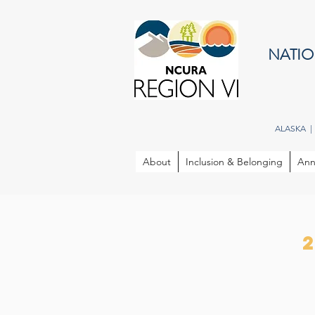
NATIO
ALASKA |
About
Inclusion & Belonging
Ann