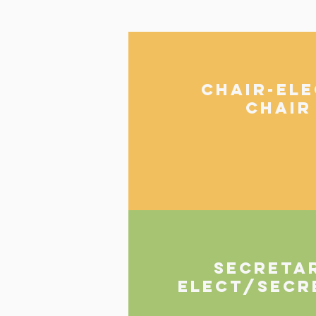
CHAIR-EL
CHAIR
SECRETA
Elect/Secr