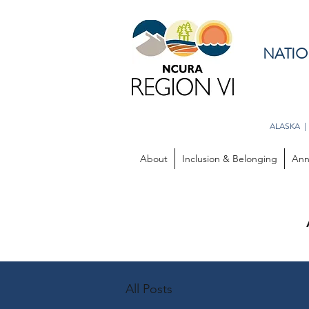
NATIO
ALASKA |
About
Inclusion & Belonging
Ann
All Posts