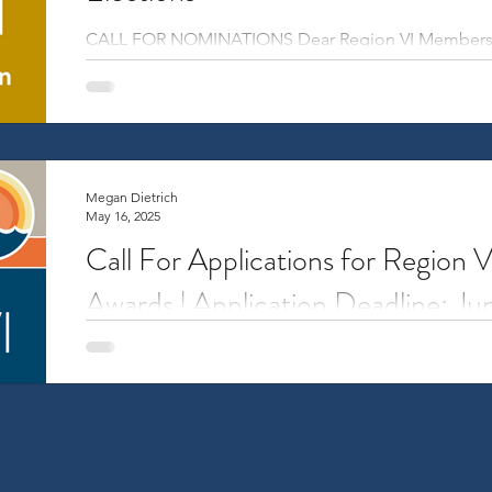
CALL FOR NOMINATIONS Dear Region VI Members, Th
hold elections for three regional leadership...
Megan Dietrich
May 16, 2025
Call For Applications for Region 
Awards | Application Deadline: J
Overview Travel Awards support travel-related costs
from Region VI to attend the NCURA Annual Meeting 