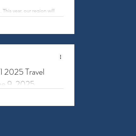
is year, our region will
VI 2025 Travel
une 9, 2025
 for Research Administrators
, held...