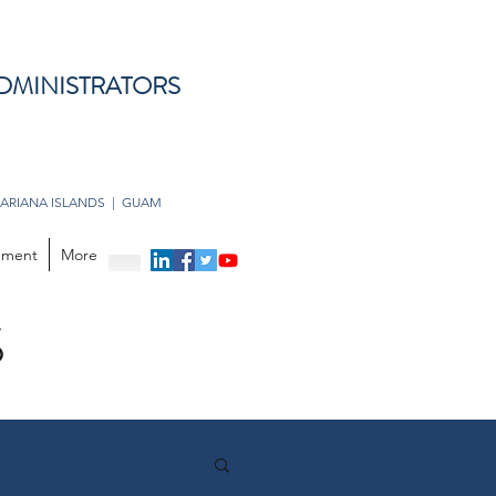
DMINISTRATORS
ARIANA ISLANDS | GUAM
opment
More
S