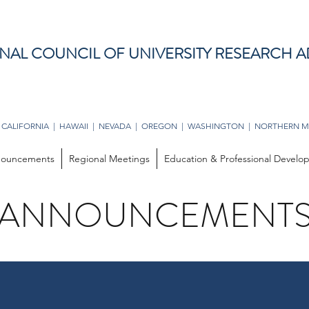
NAL COUNCIL OF UNIVERSITY RESEARCH A
 CALIFORNIA | HAWAII | NEVADA | OREGON | WASHINGTON | NORTHERN M
ouncements
Regional Meetings
Education & Professional Devel
ANNOUNCEMENT