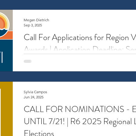
Megan Dietrich
Sep 3, 2025
Call For Applications for Region 
Awards | Application Deadline: S
Overview Travel Awards support travel-related costs
from Region VI to attend an NCURA meeting. The awa
Sylvia Campos
Jun 24, 2025
CALL FOR NOMINATIONS -
UNTIL 7/21! | R6 2025 Regional 
Elections