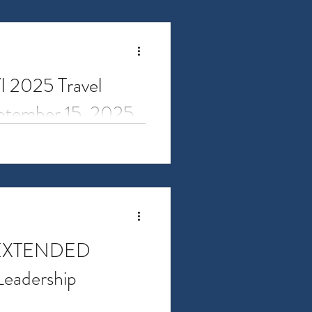
VI 2025 Travel
eptember 15, 2025
 for Research Administrators
rds are...
 EXTENDED
Leadership