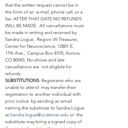
that the written request cannot be in 
the form of an  e-mail, phone call, or a 
fax. AFTER THAT DATE NO REFUNDS 
WILL BE MADE.  All cancellations must 
be made in writing and received by 
Sandra Logue,  Region VII Treasurer, 
Center for Neuroscience, 12801 E. 
17th Ave.,  Campus Box 8105, Aurora, 
CO 80045. No-shows and late 
cancellations are  not eligible for 
refunds.
SUBSTITUTIONS
: Registrants who are 
unable to attend  may transfer their 
registration to another individual with 
prior notice  by sending an email 
naming the substitute to Sandra Logue 
at 
Sandra.logue@ucdenver.edu
 or  the 
substitute may bring a signed copy of 