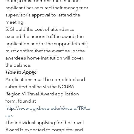
letter(s) must demonstrate that  the 
applicant has secured their manager or 
supervisor's approval to  attend the 
meeting.
5. Should the cost of attendance 
exceed the amount of the award, the  
application and/or the support letter(s) 
must confirm that the awardee  or the 
awardee’s home institution will cover 
the balance.
How to Apply: 
Applications must be completed and 
submitted online via the NCURA 
Region VI Travel Award application 
form, found at 
http://www.ogrd.wsu.edu/r6ncura/TRA.a
spx
The individual applying for the Travel 
Award is expected to complete  and 