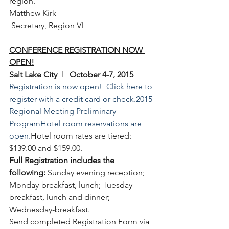
region.
Matthew Kirk
 Secretary, Region VI
CONFERENCE REGISTRATION NOW 
OPEN!
Salt Lake City 
 l   
October 4-7, 2015
Registration is now open!  Click here to 
register with a credit card or check.
2015 
Regional Meeting Preliminary 
Program
Hotel room reservations are 
open.
Hotel room rates are tiered: 
$139.00 and $159.00. 
Full Registration includes the 
following:
 Sunday evening reception; 
Monday-breakfast, lunch; Tuesday-
breakfast, lunch and dinner; 
Wednesday-breakfast.
Send completed Registration Form via 