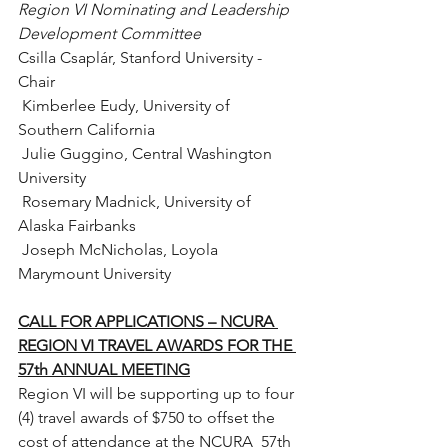
Region VI Nominating and Leadership 
Development Committee 
Csilla Csaplár, Stanford University - 
Chair
 Kimberlee Eudy, University of 
Southern California
 Julie Guggino, Central Washington 
University
 Rosemary Madnick, University of 
Alaska Fairbanks
 Joseph McNicholas, Loyola 
Marymount University
CALL FOR APPLICATIONS – NCURA 
REGION VI TRAVEL AWARDS FOR THE 
57th ANNUAL MEETING
Region VI will be supporting up to four  
(4) travel awards of $750 to offset the 
cost of attendance at the NCURA  57th 