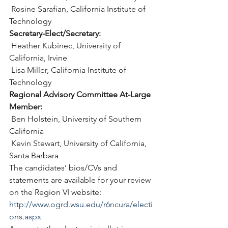
 Rosine Sarafian, California Institute of 
Technology
Secretary-Elect/Secretary:
 Heather Kubinec, University of 
California, Irvine
 Lisa Miller, California Institute of 
Technology
Regional Advisory Committee At-Large 
Member:
 Ben Holstein, University of Southern 
California
 Kevin Stewart, University of California, 
Santa Barbara
The candidates’ bios/CVs and 
statements are available for your review 
on the Region VI website: 
http://www.ogrd.wsu.edu/r6ncura/electi
ons.aspx