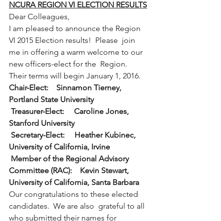
NCURA REGION VI ELECTION RESULTS
Dear Colleagues,
I am pleased to announce the Region 
VI 2015 Election results!  Please  join 
me in offering a warm welcome to our 
new officers-elect for the  Region.  
Their terms will begin January 1, 2016.
Chair-Elect:    Sinnamon Tierney, 
Portland State University
Treasurer-Elect:     Caroline Jones, 
Stanford University
Secretary-Elect:     Heather Kubinec, 
University of California, Irvine
Member of the Regional Advisory 
Committee (RAC):    Kevin Stewart, 
University of California, Santa Barbara
Our congratulations to these elected 
candidates.  We are also  grateful to all 
who submitted their names for 