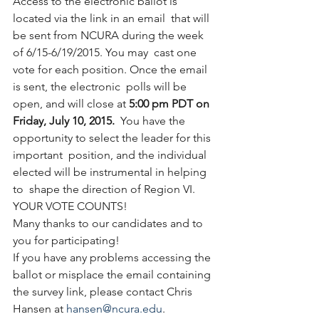
Access to the electronic ballot is 
located via the link in an email  that will 
be sent from NCURA during the week 
of 6/15-6/19/2015. You may  cast one 
vote for each position. Once the email 
is sent, the electronic  polls will be 
open, and will close at 
5:00 pm PDT on 
Friday, July 10, 2015.
  You have the 
opportunity to select the leader for this 
important  position, and the individual 
elected will be instrumental in helping 
to  shape the direction of Region VI. 
YOUR VOTE COUNTS!
Many thanks to our candidates and to 
you for participating!
If you have any problems accessing the 
ballot or misplace the email containing 
the survey link, please contact Chris 
Hansen at 
hansen@ncura.edu
.