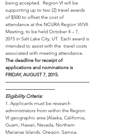
being accepted.  Region VI will be  
supporting up to two (2) travel awards 
of $500 to offset the cost of  
attendance at the NCURA Region VI/VII 
Meeting, to be held October 4 – 7,  
2015 in Salt Lake City, UT.  Each award is 
intended to assist with the  travel costs 
associated with meeting attendance.
The deadline for receipt of 
applications and nominations is 
FRIDAY, AUGUST 7, 2015.
--------------------------------------------------------
---------------------------------
Eligibility Criteria: 
1. Applicants must be research 
administrators from within the Region  
VI geographic area (Alaska, California, 
Guam, Hawaii, Nevada, Northern  
Marianas Islands, Oregon, Samoa, 