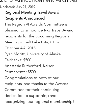
Updated:
Jun 21, 2019
Regional Meeting Travel Award 
Recipients Announced
The Region VI Awards Committee is 
pleased  to announce two Travel Award 
recipients for the upcoming Regional  
Meeting in Salt Lake City, UT on 
October 4-7, 2015
Ryan Moritz, University of Alaska 
Fairbanks: $500
Anastasia Rutherford, Kaiser 
Permanente: $500
Congratulations to both of our 
recipients, and thanks to the Awards  
Committee for their continuing 
dedication to supporting and 
recognizing  our regional membership!