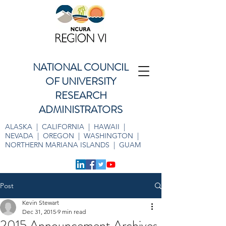
NATIONAL COUNCIL
OF UNIVERSITY
RESEARCH
ADMINISTRATORS
ALASKA | CALIFORNIA | HAWAII |
NEVADA | OREGON | WASHINGTON |
NORTHERN MARIANA ISLANDS | GUAM
Post
Kevin Stewart
Dec 31, 2015
9 min read
2015 Announcement Archives