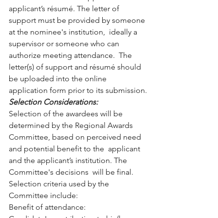
applicant’s résumé. The letter of  
support must be provided by someone 
at the nominee's institution,  ideally a 
supervisor or someone who can 
authorize meeting attendance.  The 
letter(s) of support and résumé should 
be uploaded into the online  
application form prior to its submission.
Selection Considerations: 
Selection of the awardees will be 
determined by the Regional Awards  
Committee, based on perceived need 
and potential benefit to the  applicant 
and the applicant’s institution. The 
Committee's decisions  will be final. 
Selection criteria used by the 
Committee include:
Benefit of attendance: