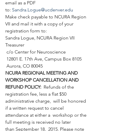
email as a PDF 
to: 
Sandra.Logue@ucdenver.edu
Make check payable to NCURA Region 
VII and mail it with a copy of your 
registration form to:
Sandra Logue, NCURA Region VII 
Treasurer
 c/o Center for Neuroscience
 12801 E. 17th Ave, Campus Box 8105
 Aurora, CO 80045
NCURA REGIONAL MEETING AND 
WORKSHOP CANCELLATION AND 
REFUND POLICY:
  Refunds of the 
registration fee, less a flat $50 
administrative charge,  will be honored 
if a written request to cancel 
attendance at either a  workshop or the 
full meeting is received no later 
than September 18,  2015. Please note 