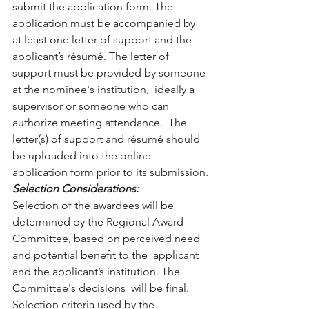
submit the application form. The 
application must be accompanied by  
at least one letter of support and the 
applicant’s résumé. The letter of  
support must be provided by someone 
at the nominee's institution,  ideally a 
supervisor or someone who can 
authorize meeting attendance.  The 
letter(s) of support and résumé should 
be uploaded into the online  
application form prior to its submission.
Selection Considerations: 
Selection of the awardees will be 
determined by the Regional Award  
Committee, based on perceived need 
and potential benefit to the  applicant 
and the applicant’s institution. The 
Committee's decisions  will be final. 
Selection criteria used by the 