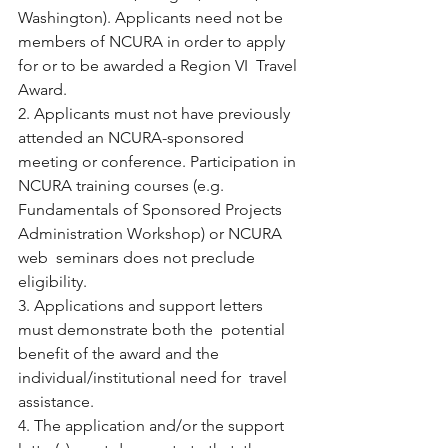
Washington). Applicants need not be  
members of NCURA in order to apply 
for or to be awarded a Region VI  Travel 
Award.
2. Applicants must not have previously 
attended an NCURA-sponsored  
meeting or conference. Participation in 
NCURA training courses (e.g.  
Fundamentals of Sponsored Projects 
Administration Workshop) or NCURA 
web  seminars does not preclude 
eligibility.
3. Applications and support letters 
must demonstrate both the  potential 
benefit of the award and the 
individual/institutional need for  travel 
assistance.
4. The application and/or the support 