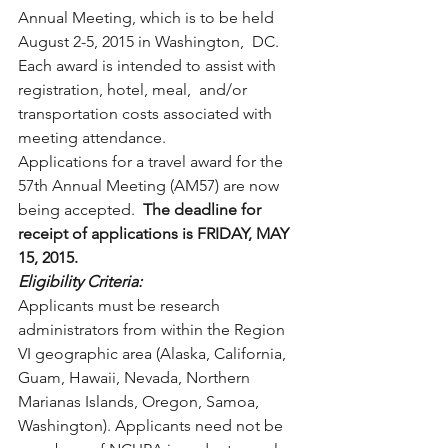
Annual Meeting, which is to be held 
August 2-5, 2015 in Washington,  DC.  
Each award is intended to assist with 
registration, hotel, meal,  and/or 
transportation costs associated with 
meeting attendance.
Applications for a travel award for the 
57th Annual Meeting (AM57) are now 
being accepted.  
The deadline for 
receipt of applications is FRIDAY, MAY 
15, 2015.
Eligibility Criteria: 
Applicants must be research 
administrators from within the Region  
VI geographic area (Alaska, California, 
Guam, Hawaii, Nevada, Northern  
Marianas Islands, Oregon, Samoa, 
Washington). Applicants need not be  