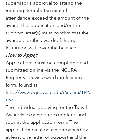
supervisor's approval to attend the 
meeting. Should the cost of 
attendance exceed the amount of the 
award, the  application and/or the 
support letter(s) must confirm that the 
awardee  or the awardee’s home 
institution will cover the balance.  
How to Apply:
Applications must be completed and 
submitted online via the NCURA 
Region VI Travel Award application 
form, found at 
http://www.ogrd.wsu.edu/r6ncura/TRA.a
spx
The individual applying for the Travel 
Award is expected to complete  and 
submit the application form. The 
application must be accompanied by  
at least one letter of support and the 