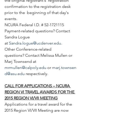
the original registrant's  registration 
confirmation to the registration desk 
prior to the  beginning of that day's 
events.
NCURA Federal I.D. # 52-1721115
Payment-related questions? Contact 
Sandra Logue 
at 
Sandra.logue@ucdenver.edu
.
Other Conference-related 
questions? Contact Melissa Mullen or 
Marj Townsend at 
mrmullen@calpoly.edu
 or 
marj.townsen
d@asu.edu
 respectively.
CALL FOR APPLICATIONS – NCURA 
REGION VI TRAVEL AWARDS FOR THE 
2015 REGION VI/VII MEETING
Applications for a travel award for the  
2015 Region VI/VII Meeting are now 