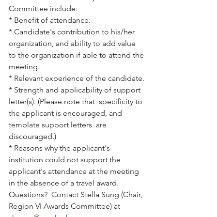
Committee include:
* Benefit of attendance.
* Candidate's contribution to his/her 
organization, and ability to add value 
to the organization if able to attend the 
meeting.
* Relevant experience of the candidate.
* Strength and applicability of support 
letter(s). (Please note that  specificity to 
the applicant is encouraged, and 
template support letters  are 
discouraged.)
* Reasons why the applicant's 
institution could not support the  
applicant's attendance at the meeting 
in the absence of a travel award.
Questions?  Contact Stella Sung (Chair, 
Region VI Awards Committee) at 