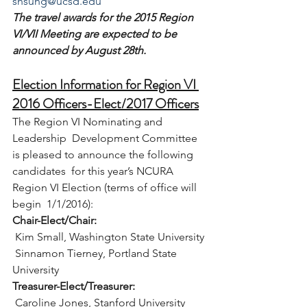
shsung@ucsd.edu
The travel awards for the 2015 Region 
VI/VII Meeting are expected to be 
announced by August 28th.
Election Information for Region VI 
2016 Officers-Elect/2017 Officers
The Region VI Nominating and 
Leadership  Development Committee 
is pleased to announce the following 
candidates  for this year’s NCURA 
Region VI Election (terms of office will 
begin  1/1/2016):
Chair-Elect/Chair:
 Kim Small, Washington State University
 Sinnamon Tierney, Portland State 
University
Treasurer-Elect/Treasurer:
 Caroline Jones, Stanford University