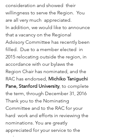
consideration and showed  their 
willingness to serve the Region.  You 
are all very much  appreciated.
In addition, we would like to announce 
that a vacancy on the Regional  
Advisory Committee has recently been 
filled.  Due to a member elected  in 
2015 relocating outside the region, in 
accordance with our bylaws the  
Region Chair has nominated, and the 
RAC has endorsed, 
Michiko Taniguchi 
Pane, Stanford University
, to complete 
the term, through December 31, 2016
Thank you to the Nominating 
Committee and to the RAC for your 
hard  work and efforts in reviewing the 
nominations. You are greatly  
appreciated for your service to the 