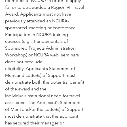
members of NCURA in order to apply 
for or to be awarded a Region VI  Travel 
Award. Applicants must not have 
previously attended an NCURA-
sponsored  meeting or conference. 
Participation in NCURA training 
courses (e.g.,  Fundamentals of 
Sponsored Projects Administration 
Workshop) or NCURA web  seminars 
does not preclude 
eligibility. Applicant’s Statement of 
Merit and Letter(s) of Support must  
demonstrate both the potential benefit 
of the award and the  
individual/institutional need for travel 
assistance. The Applicant’s Statement 
of Merit and/or the Letter(s) of Support  
must demonstrate that the applicant 
has secured their manager or  