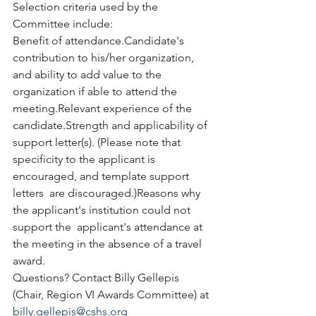
Selection criteria used by the 
Committee include:
Benefit of attendance.Candidate's 
contribution to his/her organization, 
and ability to add value to the 
organization if able to attend the 
meeting.Relevant experience of the 
candidate.Strength and applicability of 
support letter(s). (Please note that  
specificity to the applicant is 
encouraged, and template support 
letters  are discouraged.)Reasons why 
the applicant's institution could not 
support the  applicant's attendance at 
the meeting in the absence of a travel 
award. 
Questions? Contact Billy Gellepis 
(Chair, Region VI Awards Committee) at 
billy.gellepis@cshs.org