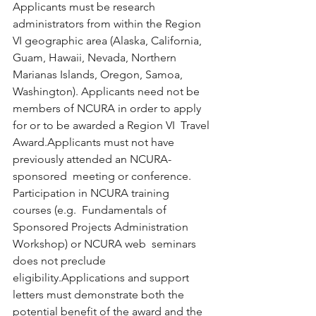
Applicants must be research 
administrators from within the Region  
VI geographic area (Alaska, California, 
Guam, Hawaii, Nevada, Northern  
Marianas Islands, Oregon, Samoa, 
Washington). Applicants need not be  
members of NCURA in order to apply 
for or to be awarded a Region VI  Travel 
Award.Applicants must not have 
previously attended an NCURA-
sponsored  meeting or conference. 
Participation in NCURA training 
courses (e.g.  Fundamentals of 
Sponsored Projects Administration 
Workshop) or NCURA web  seminars 
does not preclude 
eligibility.Applications and support 
letters must demonstrate both the  
potential benefit of the award and the 