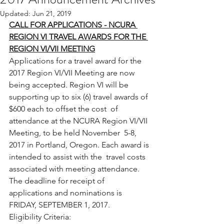
Updated:
Jun 21, 2019
CALL FOR APPLICATIONS - NCURA 
REGION VI TRAVEL AWARDS FOR THE 
REGION VI/VII MEETING
Applications for a travel award for the  
2017 Region VI/VII Meeting are now 
being accepted. Region VI will be  
supporting up to six (6) travel awards of 
$600 each to offset the cost  of 
attendance at the NCURA Region VI/VII 
Meeting, to be held November  5-8, 
2017 in Portland, Oregon. Each award is 
intended to assist with the  travel costs 
associated with meeting attendance.
The deadline for receipt of 
applications and nominations is 
FRIDAY, SEPTEMBER 1, 2017.
Eligibility Criteria: