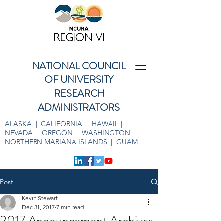
NATIONAL COUNCIL
OF UNIVERSITY
RESEARCH
ADMINISTRATORS
ALASKA | CALIFORNIA | HAWAII |
NEVADA | OREGON | WASHINGTON |
NORTHERN MARIANA ISLANDS | GUAM
Post
Kevin Stewart
Dec 31, 2017
7 min read
2017 Announcement Archives