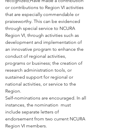
recognized;Have made a contribution 
or contributions to Region VI activities  
that are especially commendable or 
praiseworthy. This can be evidenced  
through special service to NCURA 
Region VI, through activities such as  
development and implementation of 
an innovative program to enhance the  
conduct of regional activities, 
programs or business; the creation of  
research administration tools, or 
sustained support for regional or  
national activities, or service to the 
Region. 
Self-nominations are encouraged. In all 
instances, the nomination  must 
include separate letters of 
endorsement from two current NCURA  
Region VI members.