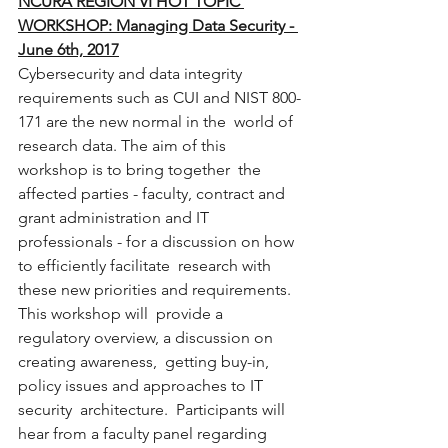
NCURA REGION VI HOT TOPIC 
WORKSHOP: Managing Data Security - 
June 6th, 2017
Cybersecurity and data integrity  
requirements such as CUI and NIST 800-
171 are the new normal in the  world of 
research data. The aim of this 
workshop is to bring together  the 
affected parties - faculty, contract and 
grant administration and IT  
professionals - for a discussion on how 
to efficiently facilitate  research with 
these new priorities and requirements. 
This workshop will  provide a 
regulatory overview, a discussion on 
creating awareness,  getting buy-in, 
policy issues and approaches to IT 
security  architecture.  Participants will 
hear from a faculty panel regarding  