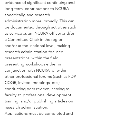
evidence of significant continuing and 
long-term  contributions to NCURA 
specifically, and research 
administration more  broadly. This can 
be documented through activities such 
as service as an  NCURA officer and/or 
a Committee Chair in the region 
and/or at the  national level, making 
research administration-focused 
presentations  within the field, 
presenting workshops either in 
conjunction with NCURA  or within 
other professional forums (such as FDP, 
COGR, invited  meetings, etc.), 
conducting peer reviews, serving as 
faculty at  professional development 
training, and/or publishing articles on  
research administration. 
Applications must be completed and 