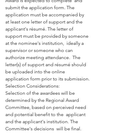
Award is expected to complete  and 
submit the application form. The 
application must be accompanied by  
at least one letter of support and the 
applicant's résumé. The letter of  
support must be provided by someone 
at the nominee's institution,  ideally a 
supervisor or someone who can 
authorize meeting attendance.  The 
letter(s) of support and résumé should 
be uploaded into the online  
application form prior to its submission.
Selection Considerations:
Selection of the awardees will be 
determined by the Regional Award  
Committee, based on perceived need 
and potential benefit to the  applicant 
and the applicant's institution. The 
Committee's decisions  will be final. 