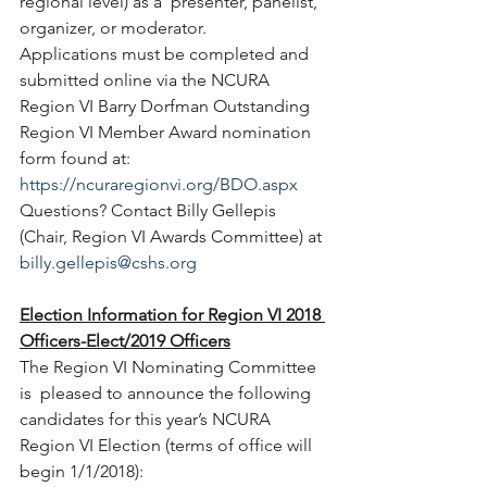
regional level) as a  presenter, panelist, 
organizer, or moderator. 
Applications must be completed and 
submitted online via the NCURA  
Region VI Barry Dorfman Outstanding 
Region VI Member Award nomination  
form found at: 
https://ncuraregionvi.org/BDO.aspx
Questions? Contact Billy Gellepis 
(Chair, Region VI Awards Committee) at 
billy.gellepis@cshs.org
Election Information for Region VI 2018 
Officers-Elect/2019 Officers
The Region VI Nominating Committee 
is  pleased to announce the following 
candidates for this year’s NCURA  
Region VI Election (terms of office will 
begin 1/1/2018):