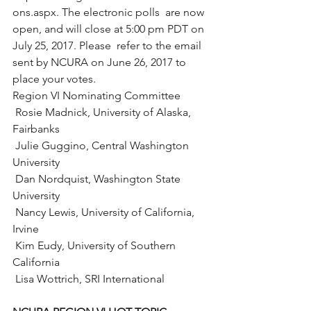
ons.aspx. The electronic polls  are now 
open, and will close at 5:00 pm PDT on 
July 25, 2017. Please  refer to the email 
sent by NCURA on June 26, 2017 to 
place your votes.
Region VI Nominating Committee
 Rosie Madnick, University of Alaska, 
Fairbanks
 Julie Guggino, Central Washington 
University
 Dan Nordquist, Washington State 
University
 Nancy Lewis, University of California, 
Irvine
 Kim Eudy, University of Southern 
California
 Lisa Wottrich, SRI International