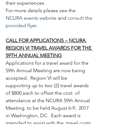
their experiences.
For more details please see the 
NCURA events website
 and 
consult the 
provided flyer
.
CALL FOR APPLICATIONS – NCURA 
REGION VI TRAVEL AWARDS FOR THE 
59TH ANNUAL MEETING
Applications for a travel award for the  
59th Annual Meeting are now being 
accepted.  Region VI will be  
supporting up to two (2) travel awards 
of $800 each to offset the cost  of 
attendance at the NCURA 59th Annual 
Meeting, to be held August 6-9,  2017 
in Washington, DC.  Each award is 
intended to assist with the  travel costs 
associated with meeting attendance.
The deadline for receipt of applications and 