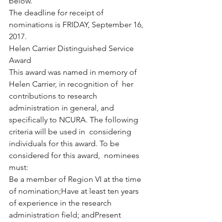
below.
The deadline for receipt of 
nominations is FRIDAY, September 16, 
2017.
Helen Carrier Distinguished Service 
Award
This award was named in memory of 
Helen Carrier, in recognition of  her 
contributions to research 
administration in general, and  
specifically to NCURA. The following 
criteria will be used in  considering 
individuals for this award. To be 
considered for this award,  nominees 
must:
Be a member of Region VI at the time 
of nomination;Have at least ten years 
of experience in the research 
administration field; andPresent 