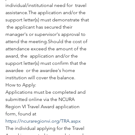
individual/institutional need for  travel 
assistance.The application and/or the 
support letter(s) must demonstrate that 
 the applicant has secured their 
manager's or supervisor's approval to  
attend the meeting.Should the cost of 
attendance exceed the amount of the 
award, the  application and/or the 
support letter(s) must confirm that the 
awardee  or the awardee's home 
institution will cover the balance. 
How to Apply:
Applications must be completed and 
submitted online via the NCURA 
Region VI Travel Award application 
form, found at 
https://ncuraregionvi.org/TRA.aspx
The individual applying for the Travel 