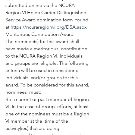
submitted online via the NCURA  
Region VI Helen Carrier Distinguished 
Service Award nomination form  found 
at:
https://ncuraregionvi.org/DSA.aspx
Meritorious Contribution Award
The nominee(s) for this award shall 
have made a meritorious  contribution 
to the NCURA Region VI. Individuals 
and groups are  eligible. The following 
criteria will be used in considering 
individuals  and/or groups for this 
award. To be considered for this award, 
nominees  must:
Be a current or past member of Region 
VI. In the case of group  efforts, at least 
one of the nominees must be a Region 
VI member at the  time of the 
activity(ies) that are being 