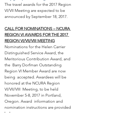
The travel awards for the 2017 Region 
VI/VII Meeting are expected to be 
announced by September 18, 2017.
CALL FOR NOMINATIONS – NCURA 
REGION VI AWARDS FOR THE 2017 
REGION VI/VII/VIII MEETING
Nominations for the Helen Carrier  
Distinguished Service Award, the 
Meritorious Contribution Award, and 
the  Barry Dorfman Outstanding 
Region VI Member Award are now 
being  accepted. Awardees will be 
honored at the NCURA Region 
VI/VII/VIII  Meeting, to be held 
November 5-8, 2017 in Portland, 
Oregon. Award  information and 
nomination instructions are provided 