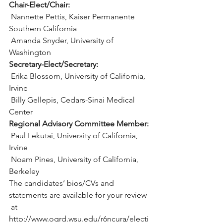
Chair-Elect/Chair:
 Nannette Pettis, Kaiser Permanente 
Southern California
 Amanda Snyder, University of 
Washington
Secretary-Elect/Secretary:
 Erika Blossom, University of California, 
Irvine
 Billy Gellepis, Cedars-Sinai Medical 
Center
Regional Advisory Committee Member:
 Paul Lekutai, University of California, 
Irvine
 Noam Pines, University of California, 
Berkeley
The candidates’ bios/CVs and 
statements are available for your review 
 at 
http://www.ogrd.wsu.edu/r6ncura/electi