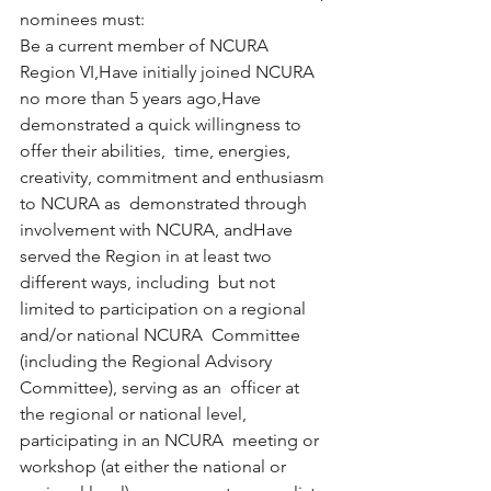
nominees must:
Be a current member of NCURA 
Region VI,Have initially joined NCURA 
no more than 5 years ago,Have 
demonstrated a quick willingness to 
offer their abilities,  time, energies, 
creativity, commitment and enthusiasm 
to NCURA as  demonstrated through 
involvement with NCURA, andHave 
served the Region in at least two 
different ways, including  but not 
limited to participation on a regional 
and/or national NCURA  Committee 
(including the Regional Advisory 
Committee), serving as an  officer at 
the regional or national level, 
participating in an NCURA  meeting or 
workshop (at either the national or 