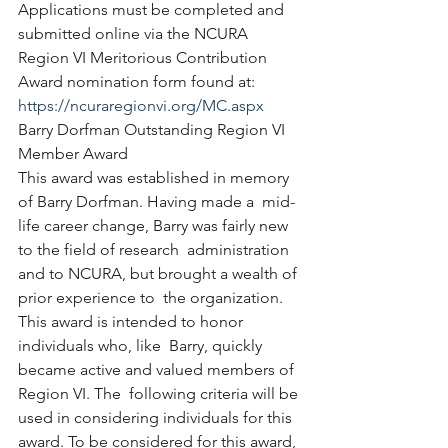
Applications must be completed and 
submitted online via the NCURA  
Region VI Meritorious Contribution 
Award nomination form found at: 
https://ncuraregionvi.org/MC.aspx
Barry Dorfman Outstanding Region VI 
Member Award
This award was established in memory 
of Barry Dorfman. Having made a  mid-
life career change, Barry was fairly new 
to the field of research  administration 
and to NCURA, but brought a wealth of 
prior experience to  the organization. 
This award is intended to honor 
individuals who, like  Barry, quickly 
became active and valued members of 
Region VI. The  following criteria will be 
used in considering individuals for this  
award. To be considered for this award, 