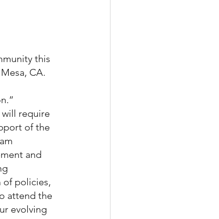
munity this 
 Mesa, CA. 
n.” 
will require 
pport of the 
ram 
pment and 
ng 
of policies, 
o attend the 
ur evolving 