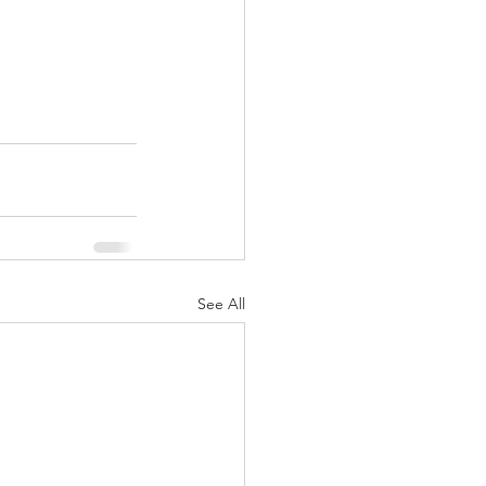
See All