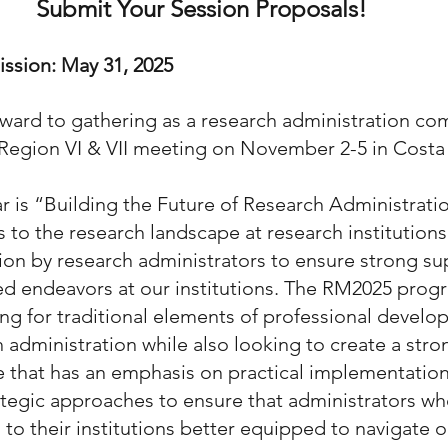
Submit Your Session Proposals! 
ssion: May 31, 2025
ward to gathering as a research administration com
 Region VI & VII meeting on November 2-5 in Costa
r is “Building the Future of Research Administratio
 to the research landscape at research institutions 
tion by research administrators to ensure strong su
ed endeavors at our institutions. The RM2025 prog
ng for traditional elements of professional develo
h administration while also looking to create a stro
that has an emphasis on practical implementation 
tegic approaches to ensure that administrators wh
 to their institutions better equipped to navigate o