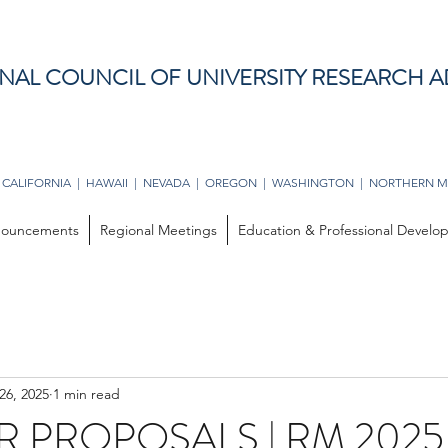
NAL COUNCIL OF UNIVERSITY RESEARCH A
 CALIFORNIA | HAWAII | NEVADA | OREGON | WASHINGTON | NORTHERN M
ouncements
Regional Meetings
Education & Professional Devel
26, 2025
1 min read
R PROPOSALS | RM 2025