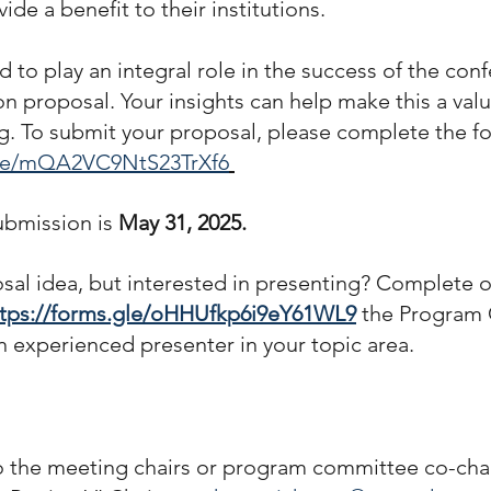
de a benefit to their institutions.
 to play an integral role in the success of the con
on proposal. Your insights can help make this a val
. To submit your proposal, please complete the f
.gle/mQA2VC9NtS23TrXf6
ubmission is
 May 31, 2025.
sal idea, but interested in presenting? Complete 
ttps://forms.gle/oHHUfkp6i9eY61WL9
 the Program
an experienced presenter in your topic area.
o the meeting chairs or program committee co-chai