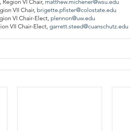
Region VI Chair, 
matthew.michener@wsu.edu
gion VII Chair, 
brigette.pfister@colostate.edu
ion VI Chair-Elect, 
plennon@uw.edu
on VII Chair-Elect, 
garrett.steed@cuanschutz.edu