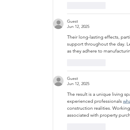
Like
Reply
Guest
Jun 12, 2025
Their long-lasting effects, part
support throughout the day. Le
as they adhere to manufacturin
Like
Reply
Guest
Jun 12, 2025
The result is a unique living sp
experienced professionals 
wha
construction realities. Working
associated with property purc
Like
Reply