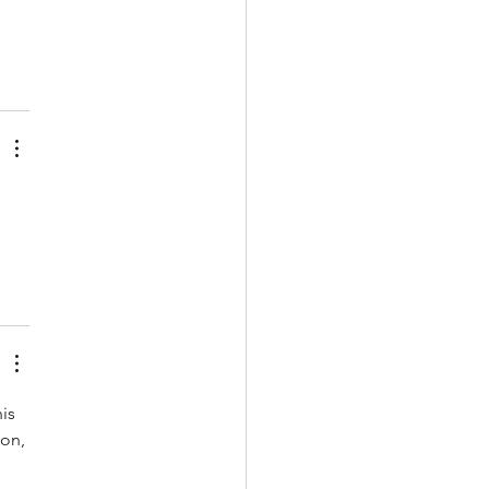
is 
ion, 