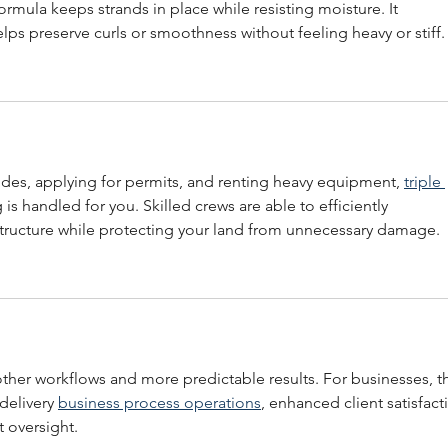
formula keeps strands in place while resisting moisture. It 
headed with Sylvia Bradshaw and
elps preserve curls or smoothness without feeling heavy or stiff.
Nathan Wiggins
odes, applying for permits, and renting heavy equipment, 
triple 
 is handled for you. Skilled crews are able to efficiently 
ructure while protecting your land from unnecessary damage.
her workflows and more predictable results. For businesses, th
delivery 
business process operations
, enhanced client satisfact
 oversight.