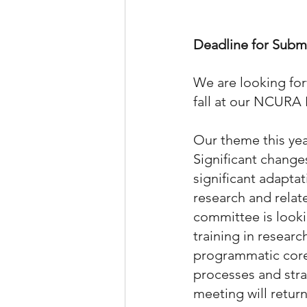
Deadline for Submi
We are looking for
fall at our NCURA
Our theme this yea
Significant changes
significant adapta
research and relat
committee is looki
training in researc
programmatic core 
processes and stra
meeting will return