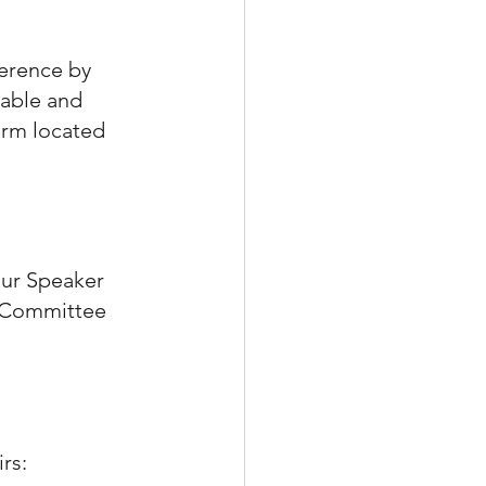
ference by 
uable and 
orm located 
our Speaker 
 Committee 
rs: 