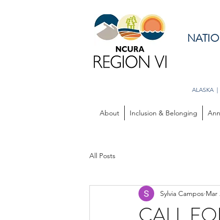
NATIO
ALASKA |
About
Inclusion & Belonging
Ann
All Posts
Sylvia Campos
Mar 
CALL FO