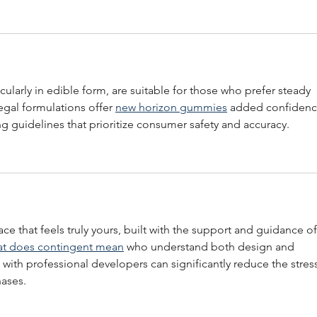
icularly in edible form, are suitable for those who prefer steady 
gal formulations offer 
new horizon gummies
 added confidenc
g guidelines that prioritize consumer safety and accuracy.
ace that feels truly yours, built with the support and guidance of
t does contingent mean
 who understand both design and 
 with professional developers can significantly reduce the stres
hases.