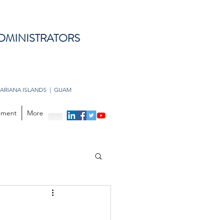
DMINISTRATORS
ARIANA ISLANDS | GUAM
opment
More