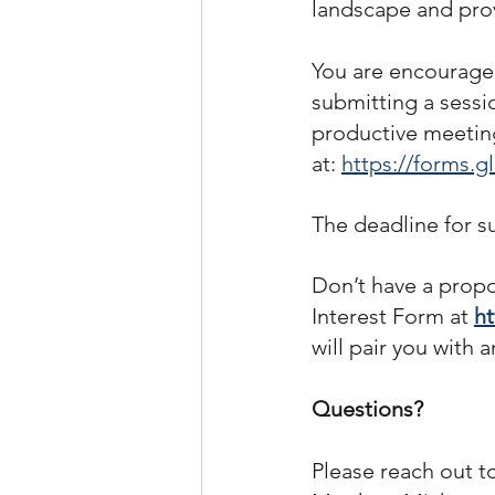
landscape and provi
You are encouraged
submitting a sessi
productive meeting
at: 
https://forms
The deadline for s
Don’t have a propo
Interest Form at 
h
will pair you with 
Questions?
Please reach out t