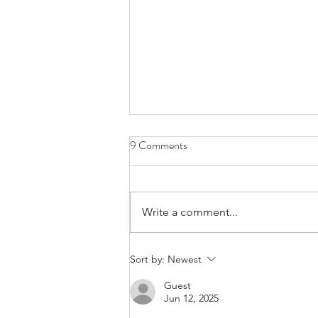
9 Comments
Write a comment...
Call For Applications for Region
Sort by:
Newest
VI 2026 Travel Awards |
Guest
Application Deadline: June 8,
Jun 12, 2025
2026