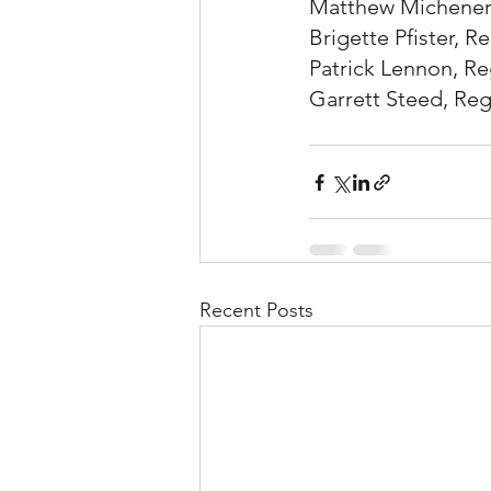
Matthew Michener, 
Brigette Pfister, Re
Patrick Lennon, Reg
Garrett Steed, Regi
Recent Posts