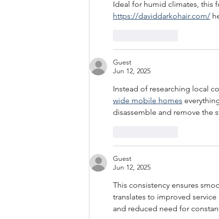
Ideal for humid climates, this 
https://daviddarkohair.com/
 h
Like
Reply
Guest
Jun 12, 2025
Instead of researching local c
wide mobile homes
 everything
disassemble and remove the st
Like
Reply
Guest
Jun 12, 2025
This consistency ensures smoot
translates to improved service 
and reduced need for constant