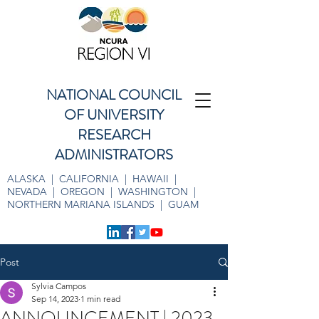
NATIONAL COUNCIL
OF UNIVERSITY
RESEARCH
ADMINISTRATORS
ALASKA | CALIFORNIA | HAWAII |
NEVADA | OREGON | WASHINGTON |
NORTHERN MARIANA ISLANDS | GUAM
Post
Sylvia Campos
Sep 14, 2023
1 min read
ANNOUNCEMENT | 2023