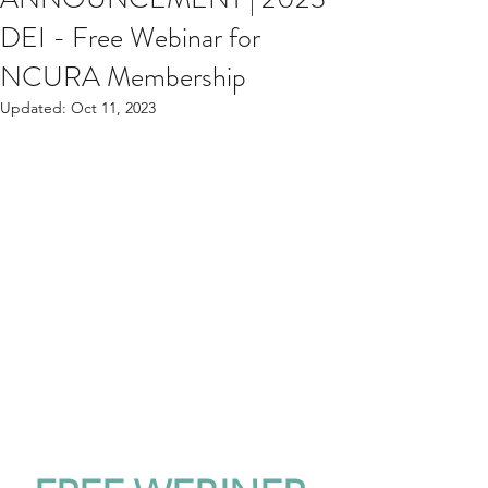
DEI - Free Webinar for
NCURA Membership
Updated:
Oct 11, 2023