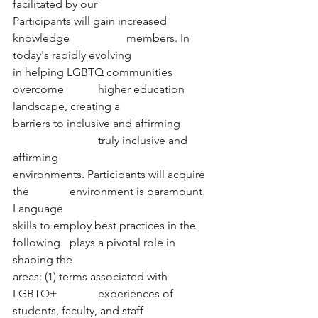
facilitated by our
Participants will gain increased 
knowledge 		members. In 
today's rapidly evolving
in helping LGBTQ communities 
overcome 		higher education 
landscape, creating a
barriers to inclusive and affirming 	
			truly inclusive and 
affirming
environments. Participants will acquire 
the 		environment is paramount. 
Language 
skills to employ best practices in the 
following 	plays a pivotal role in 
shaping the  
areas: (1) terms associated with 
LGBTQ+ 		experiences of 
students, faculty, and staff 