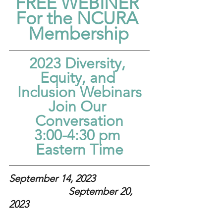
FREE WEBINER 
For the NCURA 
Membership
2023 Diversity, 
Equity, and 
Inclusion Webinars
Join Our 
Conversation
3:00-4:30 pm 
Eastern Time
September 14, 2023  
September 20, 
2023