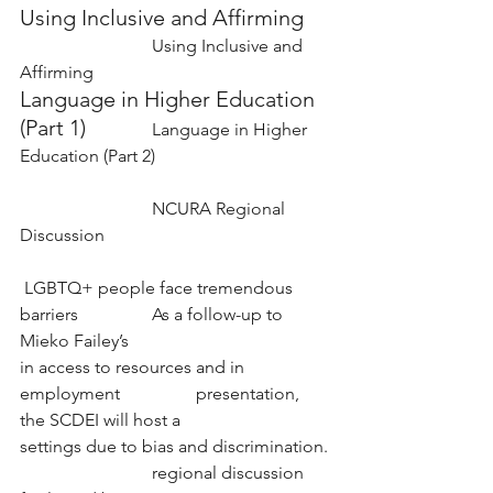
Using Inclusive and Affirming 
Using Inclusive and 
Affirming
Language in Higher Education 
(Part 1) 
Language in Higher 
Education (Part 2)
NCURA Regional 
Discussion
 LGBTQ+ people face tremendous 
barriers 		As a follow-up to 
Mieko Failey’s 
in access to resources and in 
employment 		presentation, 
the SCDEI will host a
settings due to bias and discrimination. 
			regional discussion 