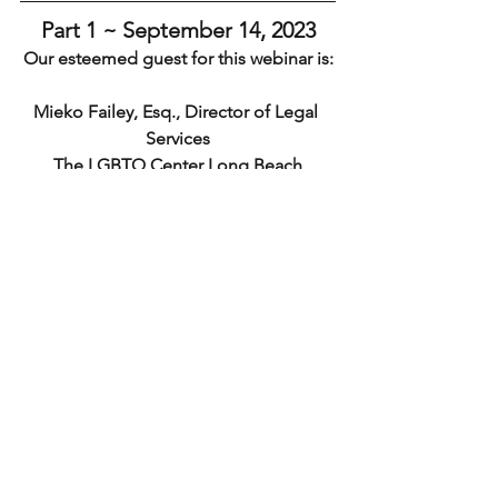
Part 1 ~ September 14, ﻿2023
Our esteemed guest for this webinar is:
Mieko Failey, Esq., Director of Legal 
Services
The LGBTQ Center Long Beach
Click for Bio
Register For Part 1
Part 2 ~ September 20, 2023 
Continuing the Conversation 
NCURA Regional Discussion
Register For Part 2