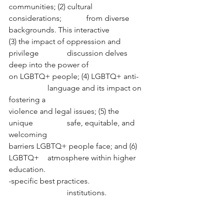
communities; (2) cultural 
considerations; 		from diverse 
backgrounds. This interactive
(3) the impact of oppression and 
privilege 		discussion delves 
deep into the power of  
on LGBTQ+ people; (4) LGBTQ+ anti- 	
		language and its impact on 
fostering a 
violence and legal issues; (5) the 
unique 		safe, equitable, and 
welcoming  
barriers LGBTQ+ people face; and (6) 
LGBTQ+	atmosphere within higher 
education. 
-specific best practices. 			
			institutions. 