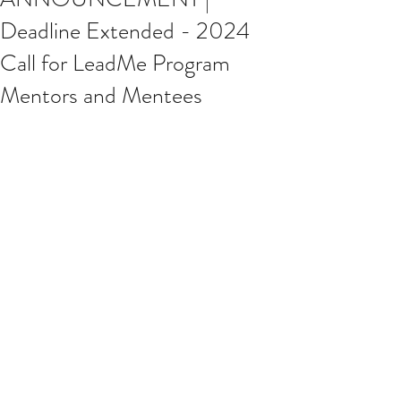
Deadline Extended - 2024
Call for LeadMe Program
Mentors and Mentees