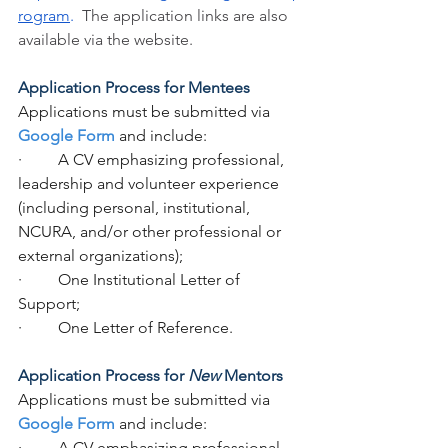
rogram
. 
The application links are also 
available via the website.
Application Process for Mentees
Applications must be submitted via 
Google Form
 and include:
·         A CV emphasizing professional, 
leadership and volunteer experience 
(including personal, institutional, 
NCURA, and/or other professional or 
external organizations);  
·         One Institutional Letter of 
Support;
·         One Letter of Reference.
Application Process for 
New
 Mentors
Applications must be submitted via 
Google Form
 and include:
·         A CV emphasizing professional, 