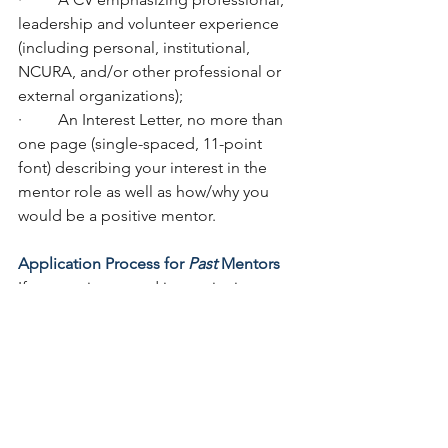
leadership and volunteer experience 
(including personal, institutional, 
NCURA, and/or other professional or 
external organizations);  
·         An Interest Letter, no more than 
one page (single-spaced, 11-point 
font) describing your interest in the 
mentor role as well as how/why you 
would be a positive mentor.   
Application Process for 
Past
 Mentors
If you are interested in continuing as a 
LeadMe Program mentor, please 
complete the 
Google Form
.
 Past 
mentors are 
not required
 to include 
the CV or Interest Letter. 
All applications are due January 5, 