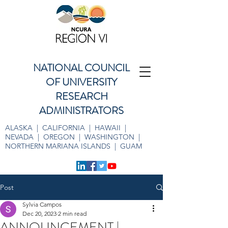
NATIONAL COUNCIL
OF UNIVERSITY
RESEARCH
ADMINISTRATORS
ALASKA | CALIFORNIA | HAWAII |
NEVADA | OREGON | WASHINGTON |
NORTHERN MARIANA ISLANDS | GUAM
Post
Sylvia Campos
Dec 20, 2023
2 min read
ANNOUNCEMENT |