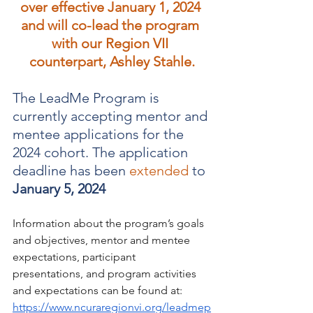
over effective January 1, 2024 
and will co-lead the program 
with our Region VII 
counterpart, Ashley Stahle.
The LeadMe Program is 
currently accepting mentor and 
mentee applications for the 
2024 cohort. The application 
deadline has been 
extended
 to 
January 5, 2024
﻿Information about the program’s goals 
and objectives, mentor and mentee 
expectations, participant 
presentations, and program activities 
and expectations can be found at: 
https://www.ncuraregionvi.org/leadmep