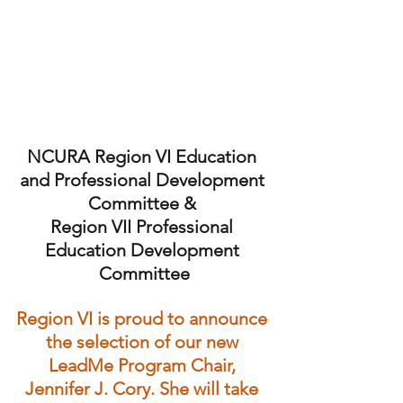
NCURA Region VI Education 
and Professional Development 
Committee & 
Region VII Professional 
Education Development 
Committee
Region VI is proud to announce 
the selection of our new 
LeadMe Program Chair, 
Jennifer J. Cory. She will take 