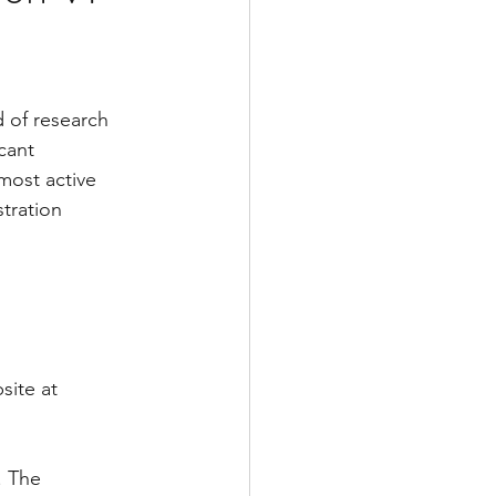
 of research 
cant 
ost active 
tration 
site at 
. The 