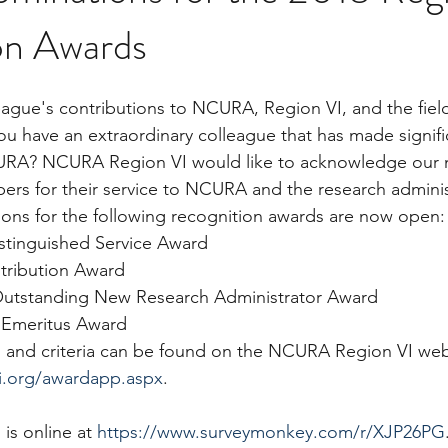
on Awards
ague's contributions to NCURA, Region VI, and the field
ou have an extraordinary colleague that has made signifi
URA? NCURA Region VI would like to acknowledge our m
rs for their service to NCURA and the research adminis
ons for the following recognition awards are now open:
istinguished Service Award
tribution Award
Outstanding New Research Administrator Award
 Emeritus Award
ion and criteria can be found on the NCURA Region VI web
vi.org/awardapp.aspx
.
is online at 
https://www.surveymonkey.com/r/XJP26PG