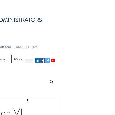
DMINISTRATORS
ARIANA ISLANDS | GUAM
opment
More
ion VI