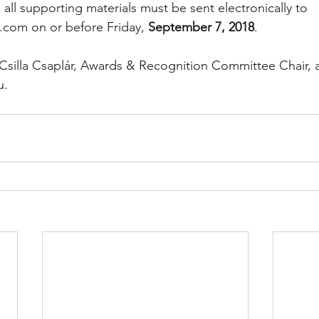
all supporting materials must be sent electronically to 
.com on or before Friday, 
September 7, 2018
.
Csilla Csaplár, Awards & Recognition Committee Chair, a
u.