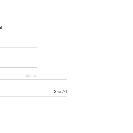
t 
See All