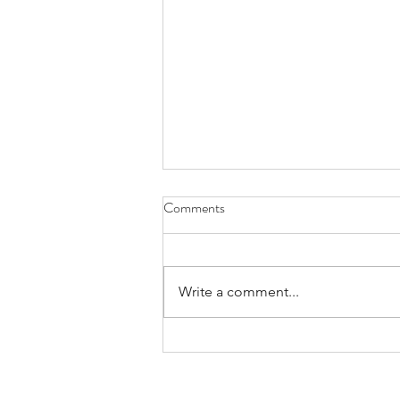
Comments
Write a comment...
Call For Applications for Region
VI 2026 Travel Awards |
Application Deadline: June 8,