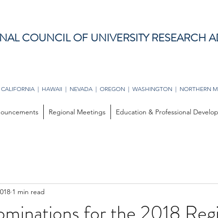
NAL COUNCIL OF UNIVERSITY RESEARCH A
 CALIFORNIA | HAWAII | NEVADA | OREGON | WASHINGTON | NORTHERN M
ouncements
Regional Meetings
Education & Professional Devel
2018
1 min read
ominations for the 2018 Reg