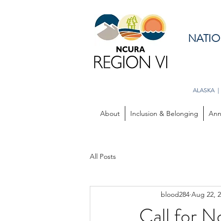
NATIO
ALASKA |
About
Inclusion & Belonging
Ann
All Posts
blood284
Aug 22, 
Call for N