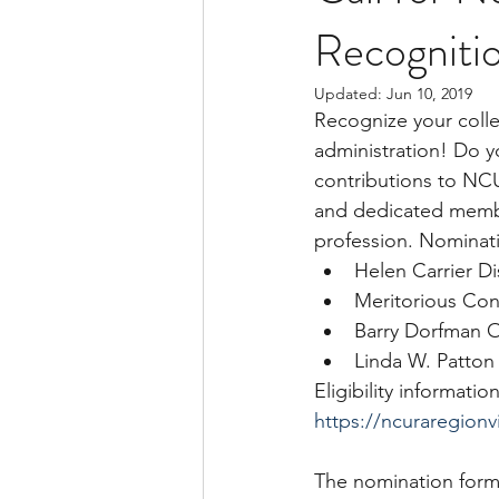
Recogniti
Updated:
Jun 10, 2019
Recognize your colle
administration! Do y
contributions to NC
and dedicated membe
profession. Nominati
Helen Carrier D
Meritorious Con
Barry Dorfman 
Linda W. Patton
Eligibility informat
https://ncuraregion
The nomination form 