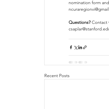
nomination form and 
ncuraregionvi@gmail
Questions? 
Contact 
csaplar@stanford.ed
Recent Posts