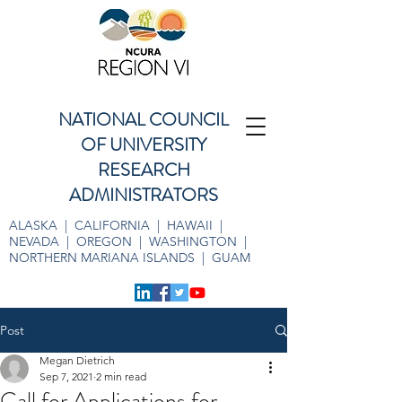
NATIONAL COUNCIL
OF UNIVERSITY
RESEARCH
ADMINISTRATORS
ALASKA | CALIFORNIA | HAWAII |
NEVADA | OREGON | WASHINGTON |
NORTHERN MARIANA ISLANDS | GUAM
Post
Megan Dietrich
Sep 7, 2021
2 min read
Call for Applications for