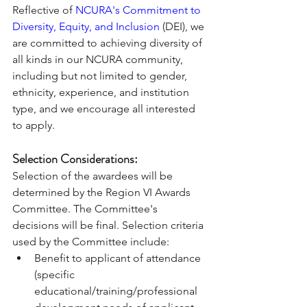
Reflective of 
NCURA's Commitment to 
Diversity, Equity, and Inclusion
 (DEI), we 
are committed to achieving diversity of 
all kinds in our NCURA community, 
including but not limited to gender, 
ethnicity, experience, and institution 
type, and we encourage all interested 
to apply.
Selection Considerations:  
Selection of the awardees will be 
determined by the Region VI Awards 
Committee. The Committee's 
decisions will be final. Selection criteria 
used by the Committee include: 
Benefit to applicant of attendance 
(specific 
educational/training/professional 