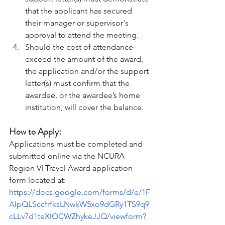
that the applicant has secured 
their manager or supervisor's 
approval to attend the meeting. 
Should the cost of attendance 
exceed the amount of the award, 
the application and/or the support 
letter(s) must confirm that the 
awardee, or the awardee’s home 
institution, will cover the balance. 
How to Apply:  
Applications must be completed and 
submitted online via the NCURA 
Region VI Travel Award application 
form located at: 
https://docs.google.com/forms/d/e/1F
AIpQLSccfrfksLNwkW5xo9dGRy1TS9q9
cLLv7d1teXIOCWZhykeJJQ/viewform?