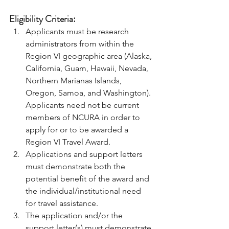
Eligibility Criteria: 
Applicants must be research 
administrators from within the 
Region VI geographic area (Alaska, 
California, Guam, Hawaii, Nevada, 
Northern Marianas Islands, 
Oregon, Samoa, and Washington). 
Applicants need not be current 
members of NCURA in order to 
apply for or to be awarded a 
Region VI Travel Award. 
Applications and support letters 
must demonstrate both the 
potential benefit of the award and 
the individual/institutional need 
for travel assistance. 
The application and/or the 
support letter(s) must demonstrate 