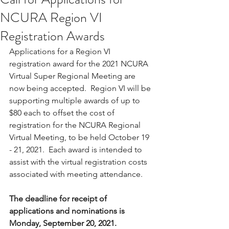
NCURA Region VI
Registration Awards
Applications for a Region VI 
registration award for the 2021 NCURA 
Virtual Super Regional Meeting are 
now being accepted.  Region VI will be 
supporting multiple awards of up to 
$80 each to offset the cost of 
registration for the NCURA Regional 
Virtual Meeting, to be held October 19 
- 21, 2021.  Each award is intended to 
assist with the virtual registration costs 
associated with meeting attendance. 
The deadline for receipt of 
applications and nominations is 
Monday, September 20, 2021. 