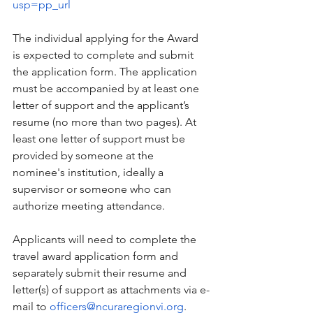
usp=pp_url
The individual applying for the Award 
is expected to complete and submit 
the application form. The application 
must be accompanied by at least one 
letter of support and the applicant’s 
resume (no more than two pages). At 
least one letter of support must be 
provided by someone at the 
nominee's institution, ideally a 
supervisor or someone who can 
authorize meeting attendance. 
Applicants will need to complete the 
travel award application form and 
separately submit their resume and 
letter(s) of support as attachments via e-
mail to 
officers@ncuraregionvi.org
.  