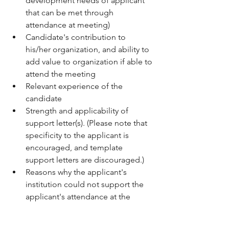
development needs of applicant 
that can be met through 
attendance at meeting)
Candidate's contribution to 
his/her organization, and ability to 
add value to organization if able to 
attend the meeting 
Relevant experience of the 
candidate 
Strength and applicability of 
support letter(s). (Please note that 
specificity to the applicant is 
encouraged, and template 
support letters are discouraged.) 
Reasons why the applicant's 
institution could not support the 
applicant's attendance at the 
meeting in the absence of a travel 
award. 