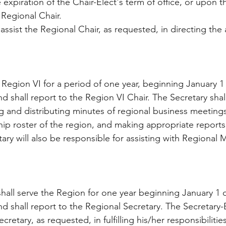
 expiration of the Chair-Elect's term of office, or upon th
 Regional Chair.
assist the Regional Chair, as requested, in directing the a
 Region VI for a period of one year, beginning January 1 
nd shall report to the Region VI Chair. The Secretary shal
ng and distributing minutes of regional business meetings
hip roster of the region, and making appropriate reports 
ary will also be responsible for assisting with Regional 
shall serve the Region for one year beginning January 1 o
nd shall report to the Regional Secretary. The Secretary-E
cretary, as requested, in fulfilling his/her responsibilitie