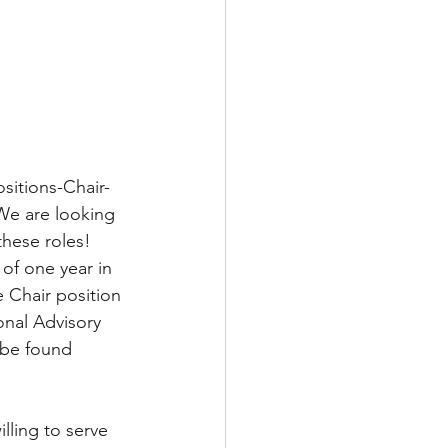
ositions-Chair-
We are looking 
these roles!
of one year in 
e Chair position 
onal Advisory 
 be found 
lling to serve 