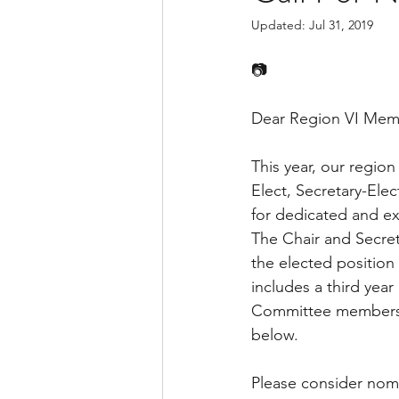
Updated:
Jul 31, 2019
📷
Dear Region VI Mem
This year, our region
Elect, Secretary-El
for dedicated and exc
The Chair and Secret
the elected position 
includes a third year
Committee members s
below.
Please consider nomi