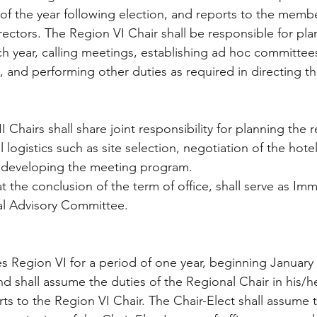
of the year following election, and reports to the memb
ectors. The Region VI Chair shall be responsible for plann
h year, calling meetings, establishing ad hoc committee
nd performing other duties as required in directing the 
 Chairs shall share joint responsibility for planning the r
l logistics such as site selection, negotiation of the hot
d developing the meeting program. 
t the conclusion of the term of office, shall serve as Im
al Advisory Committee.
s Region VI for a period of one year, beginning January 
nd shall assume the duties of the Regional Chair in his/h
ts to the Region VI Chair. The Chair-Elect shall assume t