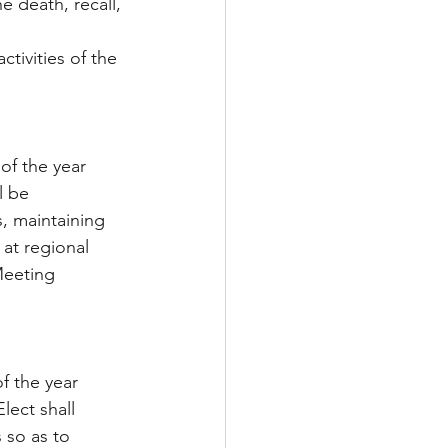
e death, recall, 
ctivities of the 
of the year 
l be 
, maintaining 
at regional 
Meeting 
f the year 
lect shall 
s so as to 