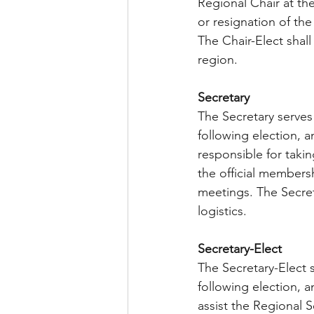
Regional Chair at the
or resignation of the
The Chair-Elect shall 
region.
Secretary  
The Secretary serves
following election, a
responsible for taki
the official members
meetings. The Secret
logistics.
Secretary-Elect  
The Secretary-Elect 
following election, a
assist the Regional Se