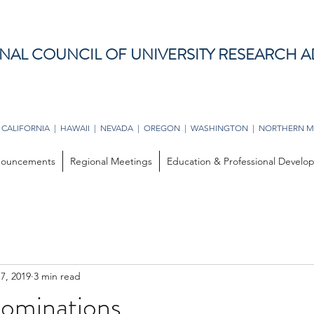
NAL COUNCIL OF UNIVERSITY RESEARCH A
 CALIFORNIA | HAWAII | NEVADA | OREGON | WASHINGTON | NORTHERN M
ouncements
Regional Meetings
Education & Professional Devel
17, 2019
3 min read
Nominations