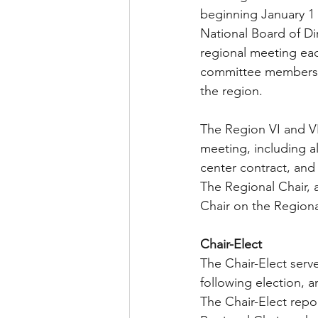
beginning January 1 
National Board of Dir
regional meeting eac
committee members, a
the region. 
The Region VI and VII
meeting, including al
center contract, an
The Regional Chair, a
Chair on the Region
Chair-Elect  
The Chair-Elect serve
following election, a
The Chair-Elect repor