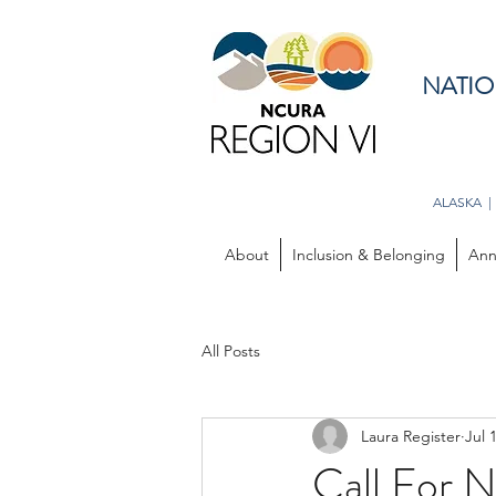
NATIO
ALASKA |
About
Inclusion & Belonging
Ann
All Posts
Laura Register
Jul 
Call For 