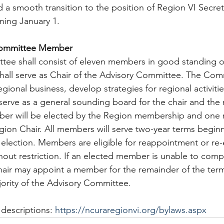
d a smooth transition to the position of Region VI Secret
nning January 1.
Committee Member  
tee shall consist of eleven members in good standing o
hall serve as Chair of the Advisory Committee. The Comm
egional business, develop strategies for regional activitie
 serve as a general sounding board for the chair and th
ber will be elected by the Region membership and one 
ion Chair. All members will serve two-year terms beginn
 election. Members are eligible for reappointment or re-
out restriction. If an elected member is unable to comple
Chair may appoint a member for the remainder of the term
ority of the Advisory Committee.
descriptions: 
https://ncuraregionvi.org/bylaws.aspx