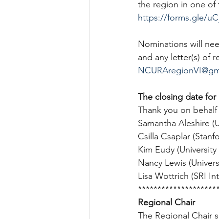
the region in one of
https://forms.gle/
Nominations will ne
and any letter(s) of
NCURAregionVI@gm
The closing date for
Thank you on behalf
Samantha Aleshire (Un
Csilla Csaplar (Stanfo
Kim Eudy (University 
Nancy Lewis (Universit
Lisa Wottrich (SRI In
********************
Regional Chair
The Regional Chair se