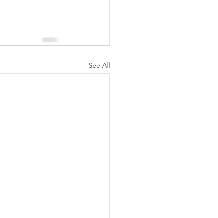
See All