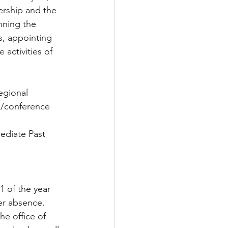
ership and the 
ing the       
s, appointing 
activities of 
egional 
el/conference 
mediate Past 
1 of the year 
er absence. 
he office of 