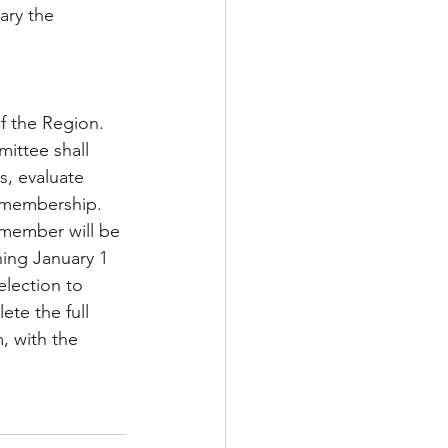
ary the 
f the Region. 
ittee shall 
s, evaluate 
e membership. 
member will be 
ing January 1 
election to 
te the full 
, with the 