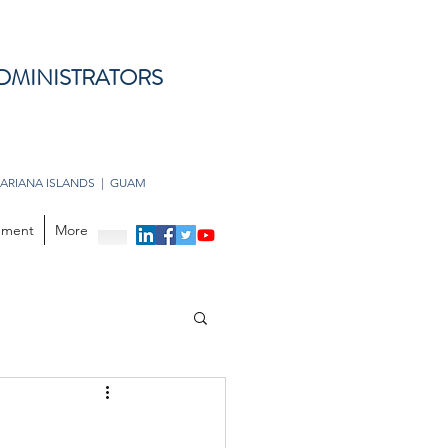
DMINISTRATORS
ARIANA ISLANDS | GUAM
opment
More