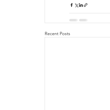
Recent Posts