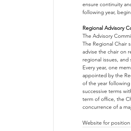
ensure continuity an
following year, begi
Regional Advisory 
The Advisory Commit
The Regional Chair s
advise the chair on r
regional issues, and
Every year, one mem
appointed by the Reg
of the year following
successive terms with
term of office, the 
concurrence of a maj
Website for position 