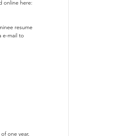
 online here: 
ominee resume 
 e-mail to 
 of one year, 