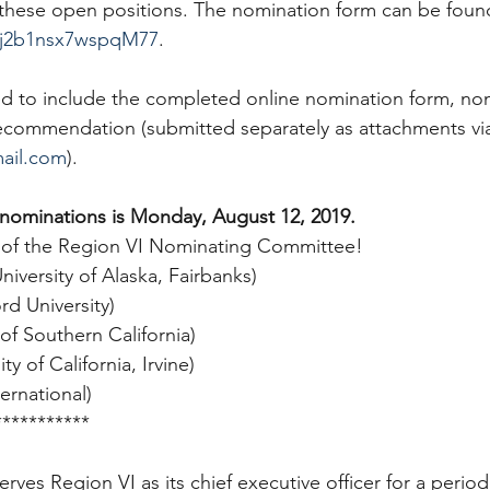
 these open positions. The nomination form can be found
uCj2b1nsx7wspqM77
.  
ed to include the completed online nomination form, n
 recommendation (submitted separately as attachments via
ail.com
).  
 nominations is Monday, August 12, 2019.
 of the Region VI Nominating Committee!
iversity of Alaska, Fairbanks)
rd University)
of Southern California)
y of California, Irvine)
ternational)
***********
rves Region VI as its chief executive officer for a period