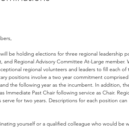
bers,
 will be holding elections for three regional leadership p
ect, and Regional Advisory Committee At-Large member. 
eptional regional volunteers and leaders to fill each of 
ary positions involve a two year commitment comprised 
and the following year as the incumbent. In addition, th
 as Immediate Past Chair following service as Chair. Regi
erve for two years. Descriptions for each position can
nating yourself or a qualified colleague who would be wi