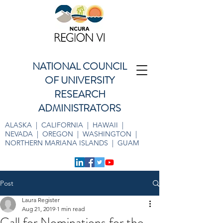
NATIONAL COUNCIL
OF UNIVERSITY
RESEARCH
ADMINISTRATORS
ALASKA | CALIFORNIA | HAWAII |
NEVADA | OREGON | WASHINGTON |
NORTHERN MARIANA ISLANDS | GUAM
Post
Laura Register
Aug 21, 2019
1 min read
Call for Nominations for the