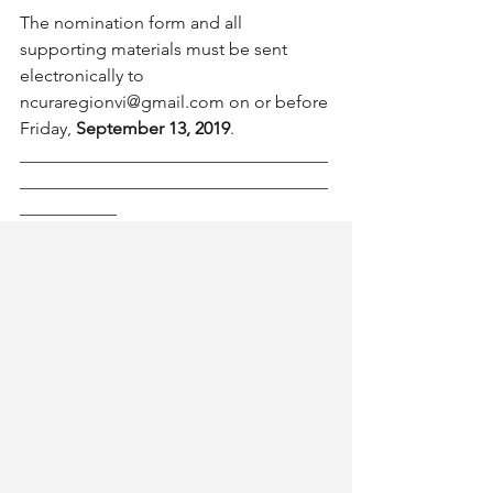
The nomination form and all 
supporting materials must be sent 
electronically to 
ncuraregionvi@gmail.com on or before 
Friday, 
September 13, 2019
.
___________________________________
___________________________________
___________