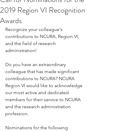
2019 Region VI Recognition
Awards
Recognize your colleague's 
contributions to NCURA, Region VI, 
and the field of research 
administration! 
Do you have an extraordinary 
colleague that has made significant 
contributions to NCURA? NCURA 
Region VI would like to acknowledge 
our most active and dedicated 
members for their service to NCURA 
and the research administration 
profession. 
Nominations for the following 