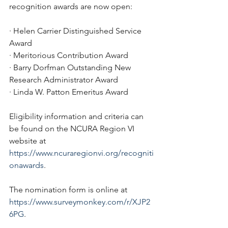
recognition awards are now open:
· Helen Carrier Distinguished Service 
Award
· Meritorious Contribution Award
· Barry Dorfman Outstanding New 
Research Administrator Award
· Linda W. Patton Emeritus Award
Eligibility information and criteria can 
be found on the NCURA Region VI 
website at 
https://www.ncuraregionvi.org/recogniti
onawards
. 
The nomination form is online at 
https://www.surveymonkey.com/r/XJP2
6PG
. 