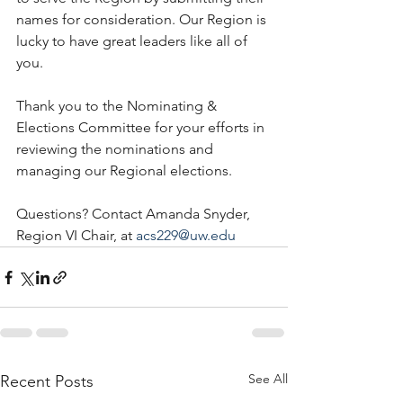
names for consideration. Our Region is 
lucky to have great leaders like all of 
you. 
Thank you to the Nominating & 
Elections Committee for your efforts in 
reviewing the nominations and 
managing our Regional elections. 
Questions? Contact Amanda Snyder, 
Region VI Chair, at 
acs229@uw.edu
See All
Recent Posts