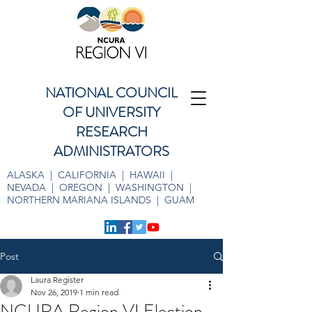
NATIONAL COUNCIL
OF UNIVERSITY
RESEARCH
ADMINISTRATORS
ALASKA | CALIFORNIA | HAWAII |
NEVADA | OREGON | WASHINGTON |
NORTHERN MARIANA ISLANDS | GUAM
Post
Laura Register
Nov 26, 2019
1 min read
NCURA Region VI Election