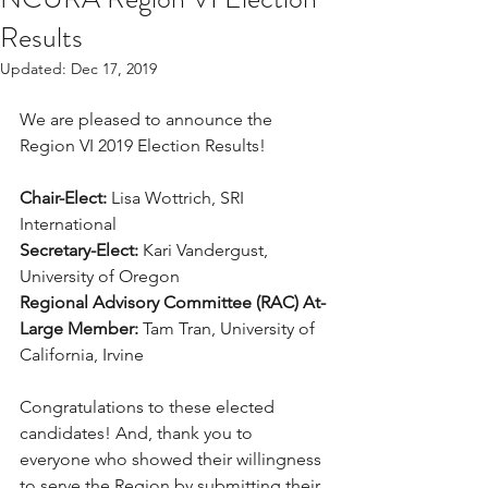
Results
Updated:
Dec 17, 2019
We are pleased to announce the 
Region VI 2019 Election Results! 
Chair-Elect:
 Lisa Wottrich, SRI 
International
Secretary-Elect:
 Kari Vandergust, 
University of Oregon
Regional Advisory Committee (RAC) At-
Large Member:
 Tam Tran, University of 
California, Irvine
Congratulations to these elected 
candidates! And, thank you to 
everyone who showed their willingness 
to serve the Region by submitting their 