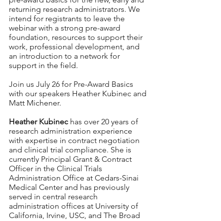
returning research administrators. We 
intend for registrants to leave the 
webinar with a strong pre-award 
foundation, resources to support their 
work, professional development, and 
an introduction to a network for 
support in the field. 
Join us July 26 for Pre-Award Basics 
with our speakers Heather Kubinec and 
Matt Michener.  
Heather Kubinec
 has over 20 years of 
research administration experience 
with expertise in contract negotiation 
and clinical trial compliance. She is 
currently Principal Grant & Contract 
Officer in the Clinical Trials 
Administration Office at Cedars-Sinai 
Medical Center and has previously 
served in central research 
administration offices at University of 
California, Irvine, USC, and The Broad 