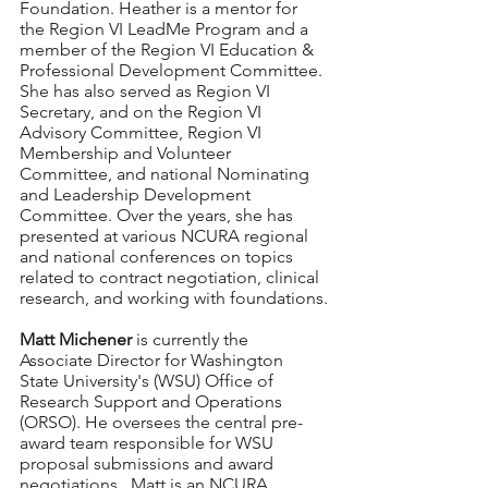
Foundation. Heather is a mentor for 
the Region VI LeadMe Program and a 
member of the Region VI Education & 
Professional Development Committee. 
She has also served as Region VI 
Secretary, and on the Region VI 
Advisory Committee, Region VI 
Membership and Volunteer 
Committee, and national Nominating 
and Leadership Development 
Committee. Over the years, she has 
presented at various NCURA regional 
and national conferences on topics 
related to contract negotiation, clinical 
research, and working with foundations.
Matt Michener
 is currently the 
Associate Director for Washington 
State University's (WSU) Office of 
Research Support and Operations 
(ORSO). He oversees the central pre-
award team responsible for WSU 
proposal submissions and award 
negotiations.  Matt is an NCURA 