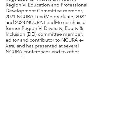
Region VI Education and Professional 
Development Committee member, 
2021 NCURA LeadMe graduate, 2022 
and 2023 NCURA LeadMe co-chair, a 
former Region VI Diversity, Equity & 
Inclusion (DEI) committee member, 
editor and contributor to NCURA e-
Xtra, and has presented at several 
NCURA conferences and to other 
universities. 
Register
 by Monday, July 24, 2023. The 
presentation link will be provided to 
registrants by Tuesday, July 25. The 
webinar is free. 
For additional information or 
questions, please contact EPDC Chair, 
Vanessa Quiroz Hotz
.