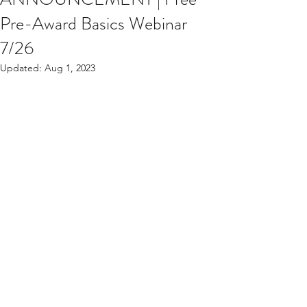
Pre-Award Basics Webinar
7/26
Updated:
Aug 1, 2023