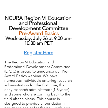
NCURA Region VI Education 
and Professional 
Development Committee
Pre-Award Basics
Wednesday, July 26 at 9:00 am-
10:30 am PDT
Register Here
The Region VI Education and 
Professional Development Committee 
(EPDC) is proud to announce our Pre-
Award Basics webinar. We have 
numerous individuals entering research 
administration for the first time, the 
early-research administrator (1-3 years) 
and some who are coming back to the 
field after a hiatus. This course is 
designed to provide a foundation in 
pre-award basics for the new, early and 