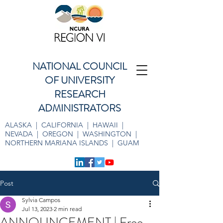
NATIONAL COUNCIL
OF UNIVERSITY
RESEARCH
ADMINISTRATORS
ALASKA | CALIFORNIA | HAWAII |
NEVADA | OREGON | WASHINGTON |
NORTHERN MARIANA ISLANDS | GUAM
Post
Sylvia Campos
Jul 13, 2023
2 min read
ANNOUNCEMENT | Free