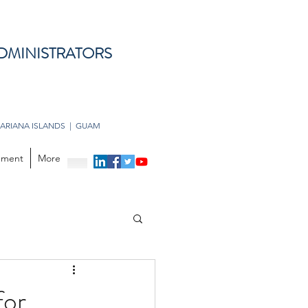
DMINISTRATORS
ARIANA ISLANDS | GUAM
opment
More
for