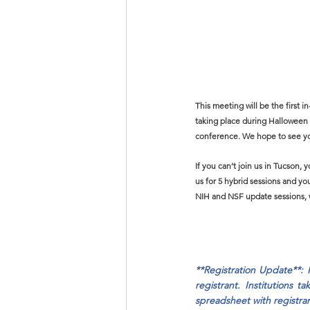
This meeting will be the first 
taking place during Halloween 
conference. We hope to see yo
If you can’t join us in Tucson, 
us for 5 hybrid sessions and you
NIH and NSF update sessions, w
**Registration Update**: 
registrant. Institutions 
spreadsheet with registran