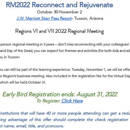
RM2022 Reconnect and Rejuvenate
October 30-November 2
J.W. Marriott Starr Pass Resort
-
 Tucson, Arizona
Regions VI and VII 2022 Regional Meeting
in-person regional meeting in 3 years – don’t miss reconnecting with your colleagues
and Day of the Dead, you can expect fun themes and activities (for both kids and ad
u in Tucson!
you can still be part of the learning experience. Tuesday, November 1, we will be offe
r Region’s business meeting. Also included in the registration fee for the Virtual Day
hich will be held October 31.
Early Bird Registration ends: August 31, 2022
To Register:
Click Here
Institutions that will have 40 or more people attending can get a redu
taking advantage of this offer should complete the check registration
t name, email, title, and pronouns.