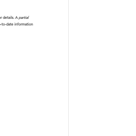
or details. A 
partial
-to-date information 