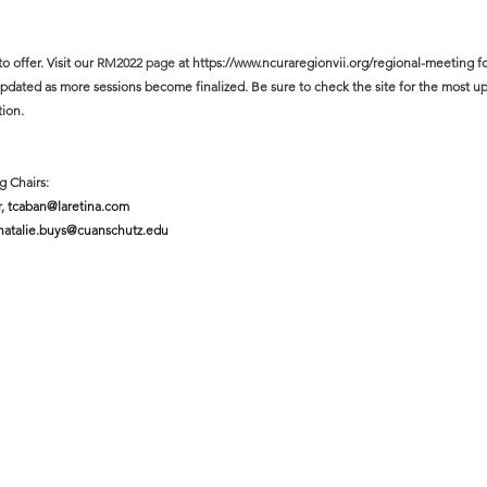
offer. Visit our 
RM2022 page 
at https://www.ncuraregionvii.org/regional-meeting
f
updated as more sessions become finalized. Be sure to check the site for the most up
tion.
g Chairs:
, 
tcaban@laretina.com
natalie.buys@cuanschutz.edu 