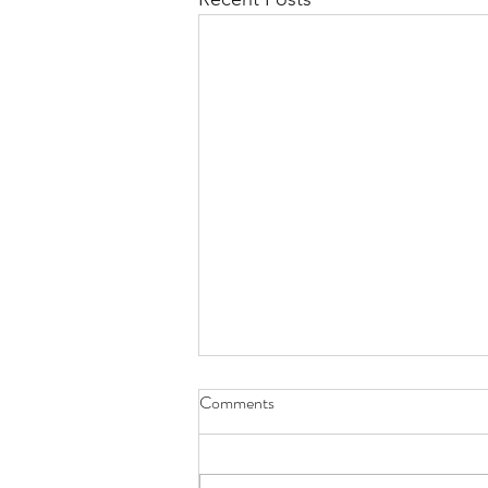
Comments