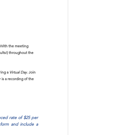
! With the meeting 
ults!) throughout the 
ring a 
Virtual Day
. Join 
 is a recording of the 
ced rate of $25 per 
 form and include a 