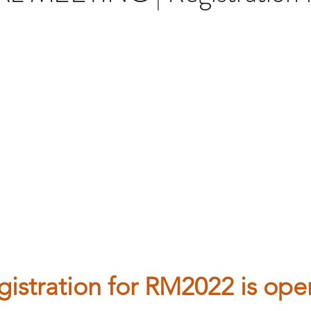
gistration for RM2022 is open