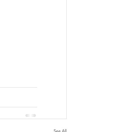
See All