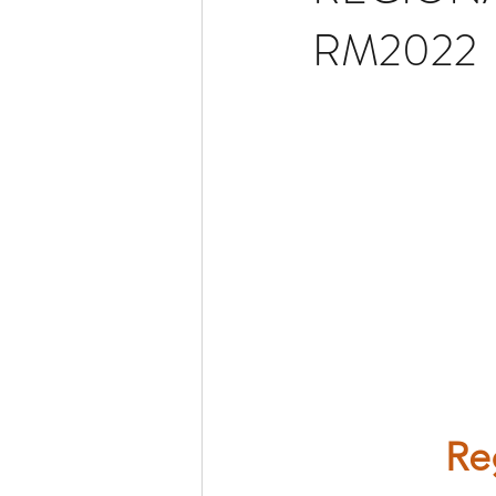
RM2022
Re