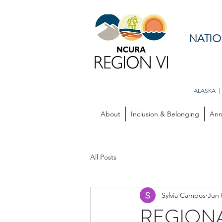
NATIO
ALASKA |
About
Inclusion & Belonging
Ann
All Posts
Sylvia Campos
Jun 
REGIONAL