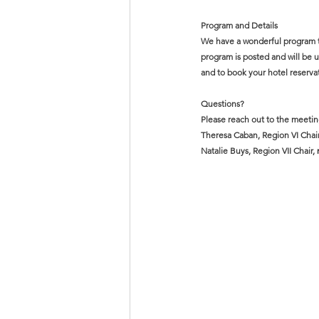
Program and Details 
We have a wonderful program to 
program is posted and will be 
and to book your hotel reserva
Questions?
Please reach out to the meetin
Theresa Caban, Region VI Chair
Natalie Buys, Region VII Chair, 