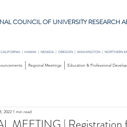
NAL COUNCIL OF UNIVERSITY RESEARCH A
 CALIFORNIA | HAWAII | NEVADA | OREGON | WASHINGTON | NORTHERN M
ouncements
Regional Meetings
Education & Professional Devel
8, 2022
1 min read
 MEETING | Registration 