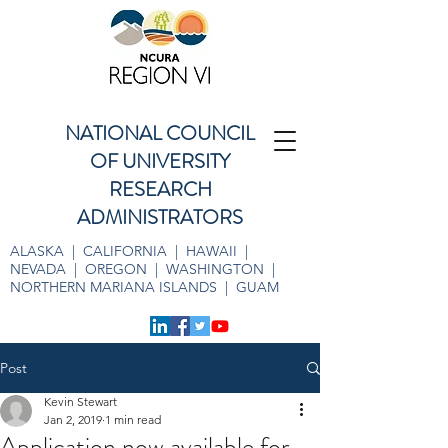
NATIONAL COUNCIL
OF UNIVERSITY
RESEARCH
ADMINISTRATORS
ALASKA | CALIFORNIA | HAWAII |
NEVADA | OREGON | WASHINGTON |
NORTHERN MARIANA ISLANDS | GUAM
Post
Kevin Stewart
Jan 2, 2019
1 min read
Application now available for