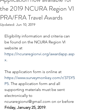
the 2019 NCURA Region VI
PRA/FRA Travel Awards
Updated:
Jun 10, 2019
Eligibility information and criteria can 
be found on the NCURA Region VI 
website at 
https://ncuraregionvi.org/awardapp.asp
x
.
The application form is online at 
https://www.surveymonkey.com/r/37SY5
P5
. The application form and all 
supporting materials must be sent 
electronically to 
ncuraregionvi@gmail.com on or before 
Friday, January 25, 2019
.