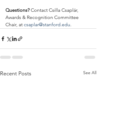
Questions?
 Contact Csilla Csaplár, 
Awards & Recognition Committee 
Chair, at 
csaplar@stanford.edu
.
See All
Recent Posts