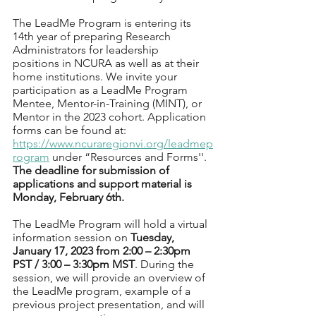
The LeadMe Program is entering its 
14th year of preparing Research 
Administrators for leadership  
positions in NCURA as well as at their 
home institutions. We invite your 
participation as a LeadMe Program 
Mentee, Mentor-in-Training (MINT), or 
Mentor in the 2023 cohort. Application 
forms can be found at: 
https://www.ncuraregionvi.org/leadmep
rogram
 under “Resources and Forms''. 
The deadline for submission of 
applications and support material is 
Monday, February 6th.
The LeadMe Program will hold a virtual 
information session on 
Tuesday, 
January 17, 2023 from 2:00 – 2:30pm 
PST / 3:00 – 3:30pm MST
. During the 
session, we will provide an overview of 
the LeadMe program, example of a 
previous project presentation, and will 