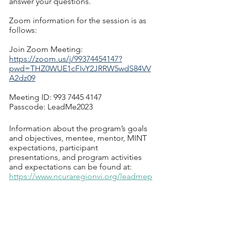
answer your questions.
Zoom information for the session is as 
follows:
Join Zoom Meeting: 
https://zoom.us/j/99374454147?
pwd=THZ0WUE1cFIvY2JRRW5wdS84VV
A2dz09
Meeting ID: 993 7445 4147
Passcode: LeadMe2023
Information about the program’s goals 
and objectives, mentee, mentor, MINT 
expectations, participant 
presentations, and program activities 
and expectations can be found at: 
https://www.ncuraregionvi.org/leadmep
rogram
Matt Michener, LeadMe Co-Chair
Ashley Stahle, LeadMe Co-Chair