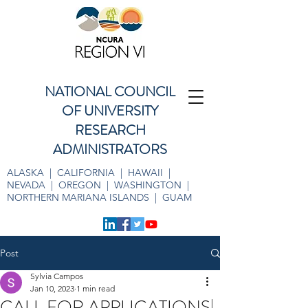
NATIONAL COUNCIL
OF UNIVERSITY
RESEARCH
ADMINISTRATORS
ALASKA | CALIFORNIA | HAWAII |
NEVADA | OREGON | WASHINGTON |
NORTHERN MARIANA ISLANDS | GUAM
Post
Sylvia Campos
Jan 10, 2023
1 min read
CALL FOR APPLICATIONS|