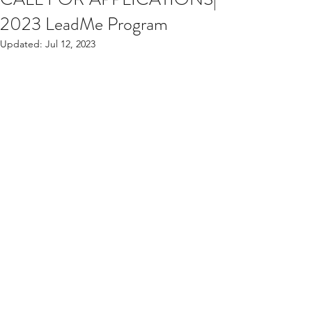
2023 LeadMe Program
Updated:
Jul 12, 2023