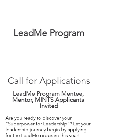
LeadMe Program
Call for Applications
LeadMe Program Mentee, 
Mentor, MINTS Applicants 
Invited
Are you ready to discover your 
“Superpower for Leadership”? Let your 
leadership journey begin by applying 
for the LeadMe program this year!