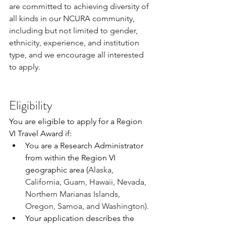
are committed to achieving diversity of 
all kinds in our NCURA community, 
including but not limited to gender, 
ethnicity, experience, and institution 
type, and we encourage all interested 
to apply.
Eligibility
You are eligible to apply for a Region 
VI Travel Award if:
You are a Research Administrator 
from within the Region VI 
geographic area (
Alaska, 
California, Guam, Hawaii, Nevada, 
Northern Marianas Islands, 
Oregon, Samoa, and Washington).
Your application describes the 