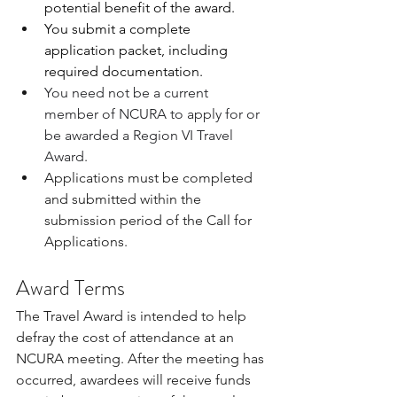
potential benefit of the award.
You submit a complete 
application packet, including 
required documentation.
You need not be a current 
member of NCURA to apply for or 
be awarded a Region VI Travel 
Award.
Applications must be completed 
and submitted within the 
submission period of the Call for 
Applications.​
Award Terms
The Travel Award is intended to help 
defray the cost of attendance at an 
NCURA meeting. After the meeting has 
occurred, awardees will receive funds 