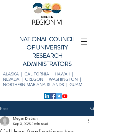
NATIONAL COUNCIL
OF UNIVERSITY
RESEARCH
ADMINISTRATORS
ALASKA | CALIFORNIA | HAWAII |
NEVADA | OREGON | WASHINGTON |
NORTHERN MARIANA ISLANDS | GUAM
Post
Megan Dietrich
Sep 3, 2025
2 min read
Call For Applications for