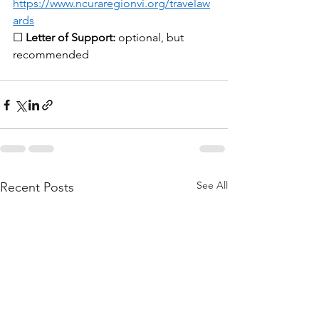
https://www.ncuraregionvi.org/travelaw
ards
☐ 
Letter of Support:
 optional, but 
recommended
See All
Recent Posts