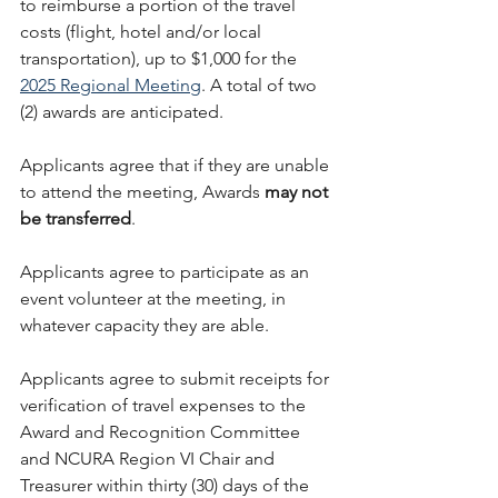
to reimburse a portion of the travel 
costs (flight, hotel and/or local 
transportation), up to $1,000 for the 
2025 Regional Meeting
. A total of two 
(2) awards are anticipated.
Applicants agree that if they are unable 
to attend the meeting, Awards 
may not 
be transferred
.
Applicants agree to participate as an 
event volunteer at the meeting, in 
whatever capacity they are able.
Applicants agree to submit receipts for 
verification of travel expenses to the 
Award and Recognition Committee 
and NCURA Region VI Chair and 
Treasurer within thirty (30) days of the 