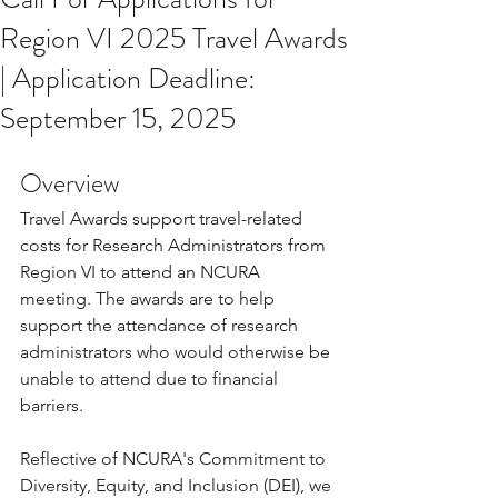
Region VI 2025 Travel Awards
| Application Deadline:
September 15, 2025
Overview
Travel Awards support travel-related 
costs for Research Administrators from 
Region VI to attend an NCURA 
meeting. The awards are to help 
support the attendance of research 
administrators who would otherwise be 
unable to attend due to financial 
barriers.
Reflective of NCURA's Commitment to 
Diversity, Equity, and Inclusion (DEI), we 