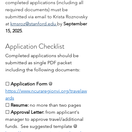
completed applications (including all 
required documents) must be 
submitted via email to Krista Roznovsky 
at 
kmsroz@stanford.edu
by 
September 
15, 2025
.
Application Checklist
Completed applications should be 
submitted as single PDF packet 
including the following documents:
☐ 
Application Form 
@ 
https://www.ncuraregionvi.org/travelaw
ards
☐ 
Resume: 
no more than two pages
☐ 
Approval Letter:
from applicant's 
manager to approve travel/additional 
funds.  See suggested template @ 