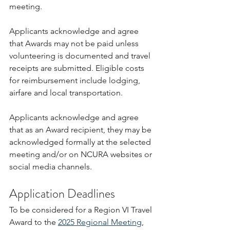
meeting.
Applicants acknowledge and agree 
that Awards may not be paid unless 
volunteering is documented and travel 
receipts are submitted. Eligible costs 
for reimbursement include lodging, 
airfare and local transportation.
Applicants acknowledge and agree 
that as an Award recipient, they may be 
acknowledged formally at the selected 
meeting and/or on NCURA websites or 
social media channels.
Application Deadlines
To be considered for a Region VI Travel 
Award to the 
2025 Regional Meeting
, 