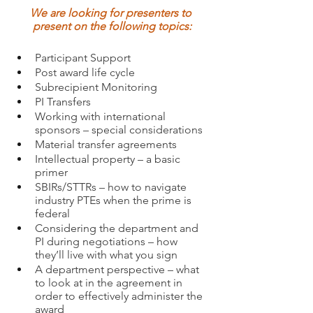
We are looking for presenters to 
present on the following topics:
Participant Support
Post award life cycle
Subrecipient Monitoring
PI Transfers
Working with international 
sponsors – special considerations 
Material transfer agreements
Intellectual property – a basic 
primer 
SBIRs/STTRs – how to navigate 
industry PTEs when the prime is 
federal
Considering the department and 
PI during negotiations – how 
they’ll live with what you sign
A department perspective – what 
to look at in the agreement in 
order to effectively administer the 
award 