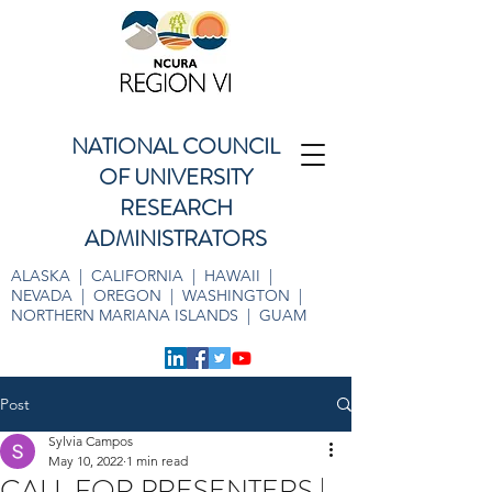
NATIONAL COUNCIL
OF UNIVERSITY
RESEARCH
ADMINISTRATORS
ALASKA | CALIFORNIA | HAWAII |
NEVADA | OREGON | WASHINGTON |
NORTHERN MARIANA ISLANDS | GUAM
Post
Sylvia Campos
May 10, 2022
1 min read
CALL FOR PRESENTERS |