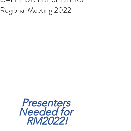
Regional Meeting 2022
Presenters 
Needed for 
RM2022!