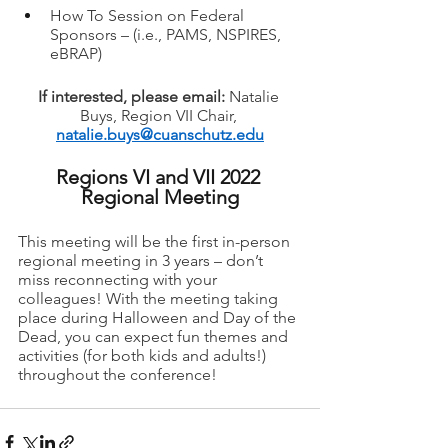
How To Session on Federal 
Sponsors – (i.e., PAMS, NSPIRES, 
eBRAP)
If interested, please email: 
Natalie 
Buys, Region VII Chair, 
natalie.buys@cuanschutz.edu
Regions VI and VII 2022 
Regional Meeting
This meeting will be the first in-person 
regional meeting in 3 years – don’t 
miss reconnecting with your 
colleagues! With the meeting taking 
place during Halloween and Day of the 
Dead, you can expect fun themes and 
activities (for both kids and adults!) 
throughout the conference!