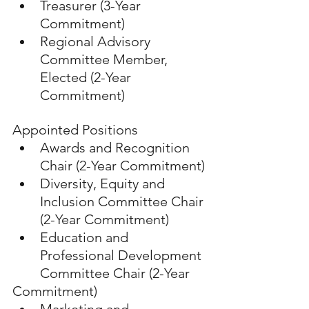
Treasurer (3-Year 
Commitment)
Regional Advisory 
Committee Member, 
Elected (2-Year 
Commitment)
Appointed Positions
Awards and Recognition 
Chair (2-Year Commitment)
Diversity, Equity and 
Inclusion Committee Chair 
(2-Year Commitment)
Education and 
Professional Development 
Committee Chair (2-Year 
Commitment)