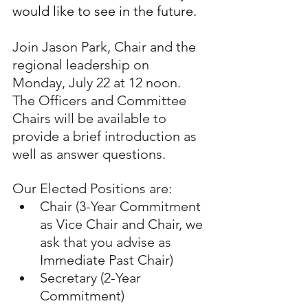
would like to see in the future.
Join Jason Park, Chair and the 
regional leadership on 
Monday, July 22 at 12 noon. 
The Officers and Committee 
Chairs will be available to 
provide a brief introduction as 
well as answer questions.
Our Elected Positions are:
Chair (3-Year Commitment 
as Vice Chair and Chair, we 
ask that you advise as 
Immediate Past Chair)
Secretary (2-Year 
Commitment)