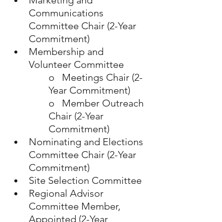
Marketing and 
Communications 
Committee Chair (2-Year 
Commitment)
Membership and 
Volunteer Committee
o   Meetings Chair (2-
Year Commitment)
o   Member Outreach 
Chair (2-Year 
Commitment)
Nominating and Elections 
Committee Chair (2-Year 
Commitment)
Site Selection Committee
Regional Advisor 
Committee Member, 
Appointed (2-Year 