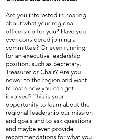
Are you interested in hearing 
about what your regional 
officers do for you? Have you 
ever considered joining a 
committee? Or even running 
for an executive leadership 
position, such as Secretary, 
Treasurer or Chair? Are you 
newer to the region and want 
to learn how you can get 
involved? This is your 
opportunity to learn about the 
regional leadership our mission 
and goals and to ask questions 
and maybe even provide 
recommendations for what you 