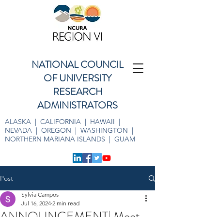
NATIONAL COUNCIL
OF UNIVERSITY
RESEARCH
ADMINISTRATORS
ALASKA | CALIFORNIA | HAWAII |
NEVADA | OREGON | WASHINGTON |
NORTHERN MARIANA ISLANDS | GUAM
Post
Sylvia Campos
Jul 16, 2024
2 min read
ANNOUNCEMENT| Meet