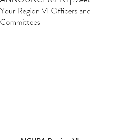
Your Region VI Officers and
Committees