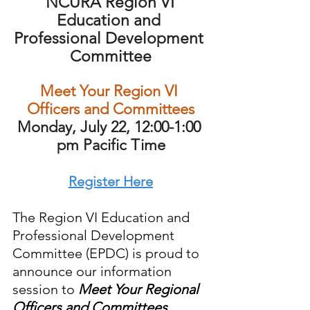
NCURA Region VI 
Education and 
Professional Development 
Committee
Meet Your Region VI 
Officers and Committees
Monday, July 22, 12:00-1:00 
pm Pacific Time
Register Here
The Region VI Education and 
Professional Development 
Committee (EPDC) is proud to 
announce our information 
session to 
Meet Your Regional 
Officers and Committees
.