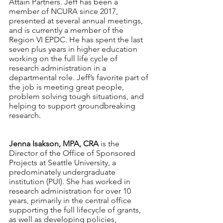
Attain Partners. Jeff has been a 
member of NCURA since 2017, 
presented at several annual meetings, 
and is currently a member of the 
Region VI EPDC. He has spent the last 
seven plus years in higher education 
working on the full life cycle of 
research administration in a 
departmental role. Jeff’s favorite part of 
the job is meeting great people, 
problem solving tough situations, and 
helping to support groundbreaking 
research.
Jenna Isakson, MPA, CRA 
is the 
Director of the Office of Sponsored 
Projects at Seattle University, a 
predominately undergraduate 
institution (PUI). She has worked in 
research administration for over 10 
years, primarily in the central office 
supporting the full lifecycle of grants, 
as well as developing policies, 