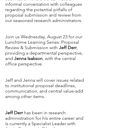
informal conversation with colleagues 
regarding the potential pitfalls of 
proposal submission and review from 
our seasoned research administrators. 
Join us Wednesday, August 23 for our 
Lunchtime Learning Series: Proposal 
Review & Submission with 
Jeff Derr
, 
providing a departmental perspective, 
and 
Jenna Isakson
, with the central 
office perspective. 
Jeff and Jenna will cover issues related 
to institutional proposal deadlines, 
communication, and central value-add 
among other items. 
Jeff Derr
 has been in research 
administration for his entire career and 
is currently a Specialist Leader with 