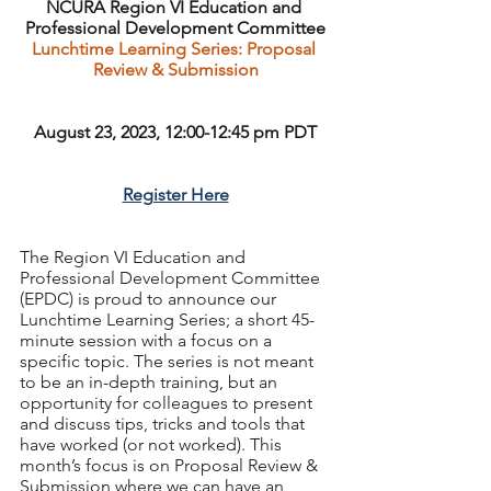
NCURA Region VI Education and 
Professional Development Committee
Lunchtime Learning Series: Proposal 
Review & Submission
August 23, 2023, 12:00-12:45 pm PDT
Register Here
The Region VI Education and 
Professional Development Committee 
(EPDC) is proud to announce our 
Lunchtime Learning Series; a short 45-
minute session with a focus on a 
specific topic. The series is not meant 
to be an in-depth training, but an 
opportunity for colleagues to present 
and discuss tips, tricks and tools that 
have worked (or not worked). This 
month’s focus is on Proposal Review & 
Submission where we can have an 