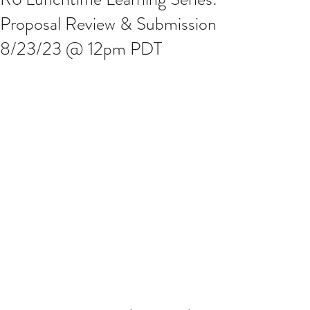
Proposal Review & Submission
8/23/23 @ 12pm PDT