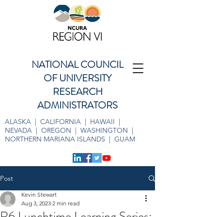
NATIONAL COUNCIL
OF UNIVERSITY
RESEARCH
ADMINISTRATORS
ALASKA | CALIFORNIA | HAWAII |
NEVADA | OREGON | WASHINGTON |
NORTHERN MARIANA ISLANDS | GUAM
Post
Kevin Stewart
Aug 3, 2023
2 min read
R6 Lunchtime Learning Series: