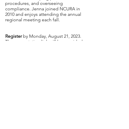
procedures, and overseeing 
compliance. Jenna joined NCURA in 
2010 and enjoys attending the annual 
regional meeting each fall. 
Register
 by Monday, August 21, 2023. 
The presentation link will be provided 
to registrants by Tuesday, August 22. 
The webinar is free for registrants. 
For additional information or 
questions, please contact EPDC Chair, 
Vanessa Quiroz Hotz
.