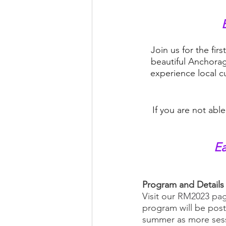
Join us for the fi
beautiful Anchorag
experience local c
If you are not abl
Ea
Program and Details
Visit our 
RM2023 pag
program will be post
summer as more sessi