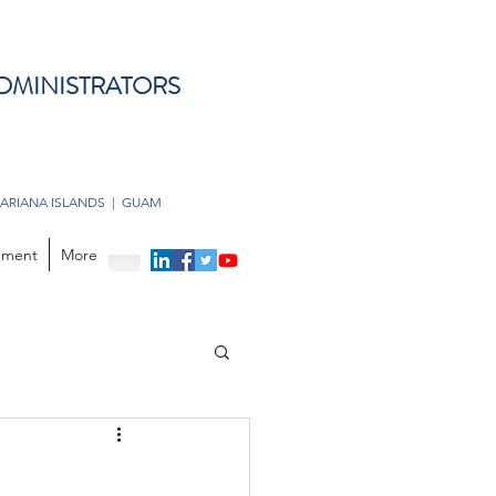
DMINISTRATORS
ARIANA ISLANDS | GUAM
opment
More