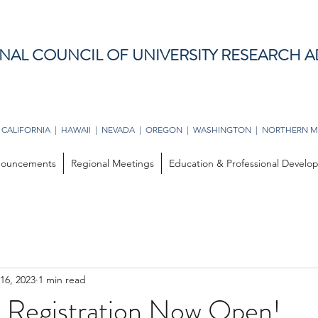
NAL COUNCIL OF UNIVERSITY RESEARCH A
 CALIFORNIA | HAWAII | NEVADA | OREGON | WASHINGTON | NORTHERN M
ouncements
Regional Meetings
Education & Professional Devel
16, 2023
1 min read
Registration Now Open!