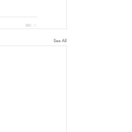
See All