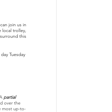
an join us in 
ocal trolley, 
surround this 
l day Tuesday 
 A 
partial
d over the 
e most up-to-