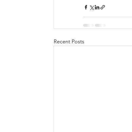
Recent Posts