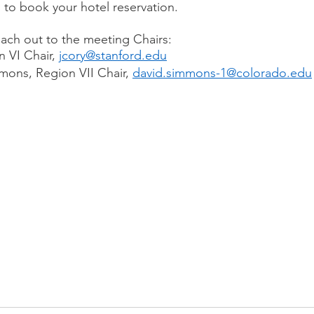
 to book your hotel reservation.
each out to the meeting Chairs: 
 VI Chair, 
jcory@stanford.edu
ons, Region VII Chair, 
david.simmons-1@colorado.edu