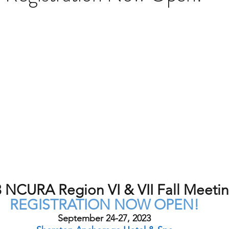
 NCURA Region VI & VII Fall Meeti
REGISTRATION NOW OPEN!
September 24-27, 2023