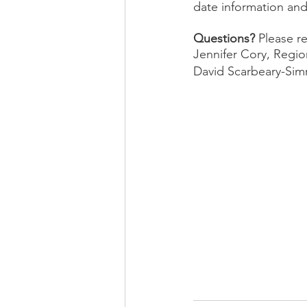
date information and
Questions? 
Please r
Jennifer Cory, Region
David Scarbeary-Simm