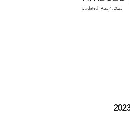
Updated:
Aug 1, 2023
2023