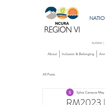
NATIO
ALASKA |
About
Inclusion & Belonging
Ann
All Posts
Sylvia Campos
May 
RM2023 | 