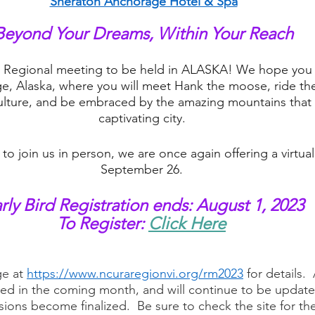
Sheraton Anchorage Hotel & Spa
Beyond Your Dreams, Within Your Reach
rst Regional meeting to be held in ALASKA! We hope you c
e, Alaska, where you will meet Hank the moose, ride the l
ulture, and be embraced by the amazing mountains that 
captivating city. 
e to join us in person, we are once again offering a virtua
September 26. 
rly Bird Registration ends: August 1, 2023
To Register:
Click Here
 
e 
at 
https://www.ncuraregionvi.org/rm2023
for details. 
ed in the coming month, and will continue to be update
ons become finalized.  Be sure to check the site for th