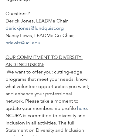
Questions?
Derick Jones, LEADMe Chair, 
derickjones@lundquist.org
Nancy Lewis, LEADMe Co-Chair, 
nrlewis@uci.edu
OUR COMMITMENT TO DIVERSITY 
AND INCLUSION:
 We want to offer you: cutting-edge 
programs that meet your needs; know 
what volunteer opportunities you want; 
and enhance your professional 
network. Please take a moment to 
update your membership profile 
here
. 
NCURA is committed to diversity and 
inclusion in all activities. The full 
Statement on Diversity and Inclusion 