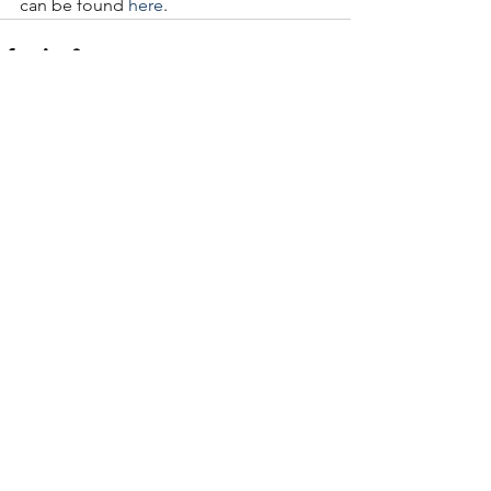
can be found 
here
.
See All
Recent Posts