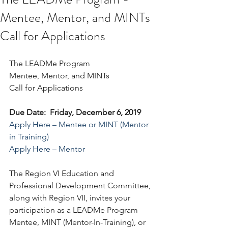
Mentee, Mentor, and MINTs
Call for Applications
The LEADMe Program
Mentee, Mentor, and MINTs 
Call for Applications
Due Date:  Friday, December 6, 2019
Apply Here – Mentee or MINT (Mentor 
in Training)
Apply Here – Mentor
The Region VI Education and 
Professional Development Committee, 
along with Region VII, invites your 
participation as a LEADMe Program 
Mentee, MINT (Mentor-In-Training), or 