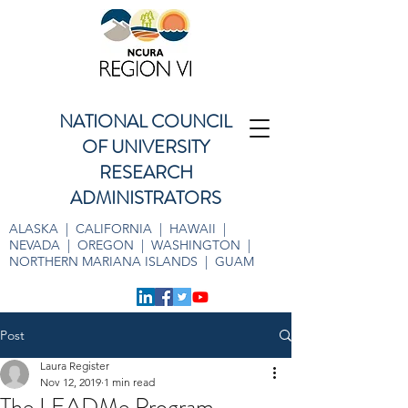
NATIONAL COUNCIL
OF UNIVERSITY
RESEARCH
ADMINISTRATORS
ALASKA | CALIFORNIA | HAWAII |
NEVADA | OREGON | WASHINGTON |
NORTHERN MARIANA ISLANDS | GUAM
Post
Laura Register
Nov 12, 2019
1 min read
The LEADMe Program -