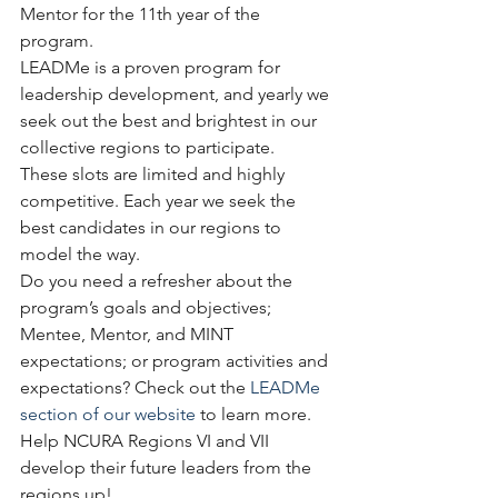
Mentor for the 11th year of the 
program. 
LEADMe is a proven program for 
leadership development, and yearly we 
seek out the best and brightest in our 
collective regions to participate.
These slots are limited and highly 
competitive. Each year we seek the 
best candidates in our regions to 
model the way.  
Do you need a refresher about the 
program’s goals and objectives; 
Mentee, Mentor, and MINT 
expectations; or program activities and 
expectations? Check out the 
LEADMe 
section of our website
 to learn more.
Help NCURA Regions VI and VII 
develop their future leaders from the 
regions up!